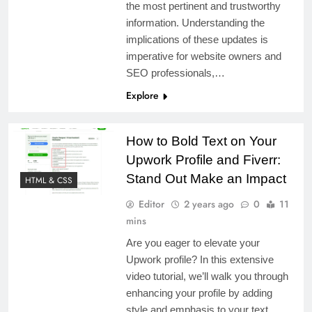
the most pertinent and trustworthy
information. Understanding the
implications of these updates is
imperative for website owners and
SEO professionals,…
Explore
How to Bold Text on Your
Upwork Profile and Fiverr:
Stand Out Make an Impact
HTML & CSS
Editor
2 years ago
0
11
mins
Are you eager to elevate your
Upwork profile? In this extensive
video tutorial, we’ll walk you through
enhancing your profile by adding
style and emphasis to your text,