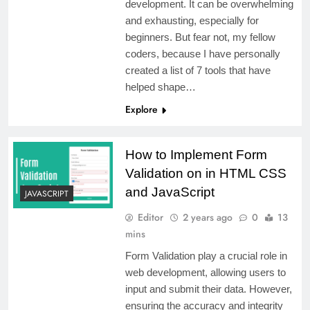
development. It can be overwhelming
and exhausting, especially for
beginners. But fear not, my fellow
coders, because I have personally
created a list of 7 tools that have
helped shape…
Explore
How to Implement Form
Validation on in HTML CSS
and JavaScript
JAVASCRIPT
Editor
2 years ago
0
13
mins
Form Validation play a crucial role in
web development, allowing users to
input and submit their data. However,
ensuring the accuracy and integrity