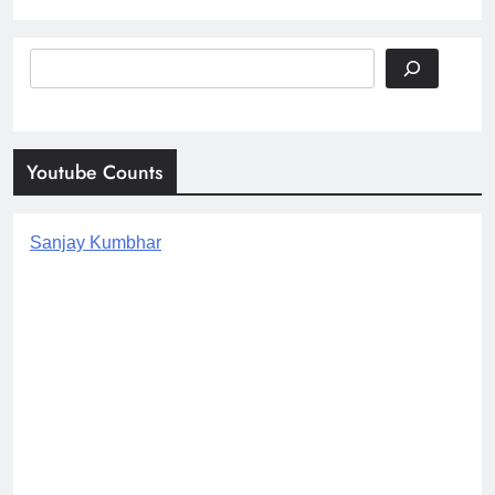
Search
Youtube Counts
Sanjay Kumbhar