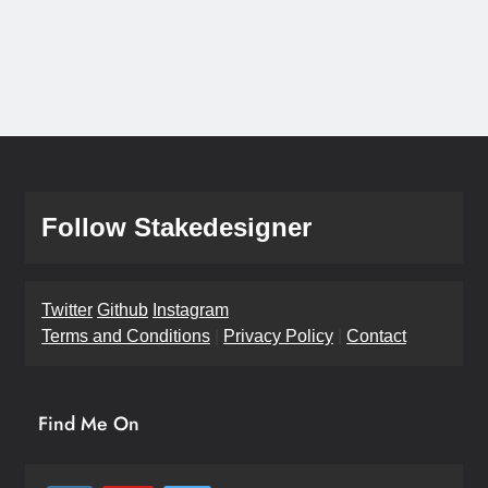
Follow Stakedesigner
Twitter
Github
Instagram
Terms and Conditions
|
Privacy Policy
|
Contact
Find Me On