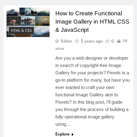
5 Months Ago
AI can do everything” — is it
How to Create Functional
true?
Image Gallery in HTML CSS
2 Years Ago
& JavaScript
HTML & CSS
React Loan Calculator with Source
Editor
2 years ago
0
19
Code Available
mins
2 Years Ago
Are you a web designer or developer
How to create a JavaScript
in search of copyright-free Image
Calculator Using HTML, CSS, and
Gallery for your projects? Pexels is a
JavaScript
2 Years Ago
go-to platform for many, but have you
How to Create a Todo List Using
ever wanted to craft your own
HTML, CSS, and JavaScript
functional Image Gallery akin to
2 Years Ago
Pexels? In this blog post, I’ll guide
How to Create YouTube Video
you through the process of building a
Download using JavaScript and
fully-operational image gallery
Node.js
using…
Explore