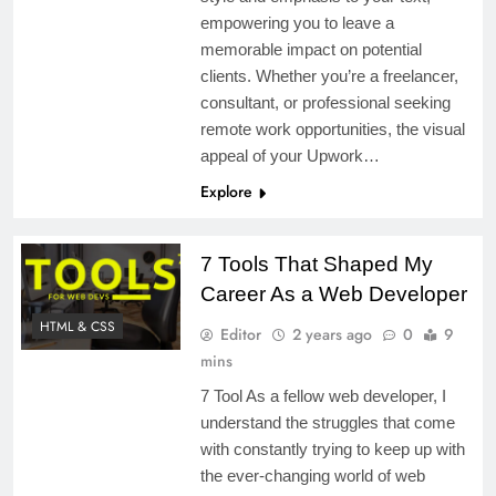
empowering you to leave a
memorable impact on potential
clients. Whether you’re a freelancer,
consultant, or professional seeking
remote work opportunities, the visual
appeal of your Upwork…
Explore
7 Tools That Shaped My
Career As a Web Developer
HTML & CSS
Editor
2 years ago
0
9
mins
7 Tool As a fellow web developer, I
understand the struggles that come
with constantly trying to keep up with
the ever-changing world of web