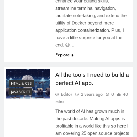
enhance your editing skills,
streamline terminal navigation,
facilitate note-taking, and extend the
utility of Docker beyond mere
application containerization. Plus, I
have a little surprise for you at the
end. 😉…
Explore
All the tools I need to build a
perfect AI app.
HTML & CSS
JAVASCRIPT
Editor
2 years ago
0
40
mins
The world of AI has grown much in
the past decade. Making AI apps is
profitable in a world like this so here I
am covering 25 open source projects