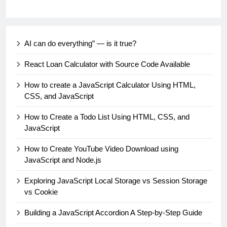
AI can do everything” — is it true?
React Loan Calculator with Source Code Available
How to create a JavaScript Calculator Using HTML,
CSS, and JavaScript
How to Create a Todo List Using HTML, CSS, and
JavaScript
How to Create YouTube Video Download using
JavaScript and Node.js
Exploring JavaScript Local Storage vs Session Storage
vs Cookie
Building a JavaScript Accordion A Step-by-Step Guide