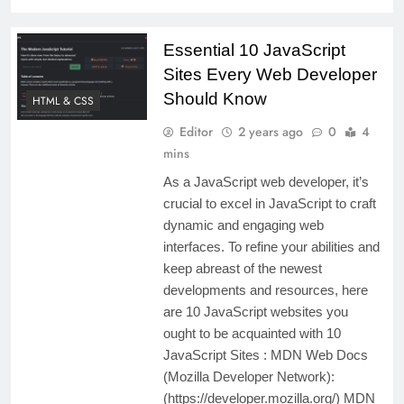
Essential 10 JavaScript
Sites Every Web Developer
Should Know
HTML & CSS
Editor
2 years ago
0
4
mins
As a JavaScript web developer, it’s
crucial to excel in JavaScript to craft
dynamic and engaging web
interfaces. To refine your abilities and
keep abreast of the newest
developments and resources, here
are 10 JavaScript websites you
ought to be acquainted with 10
JavaScript Sites : MDN Web Docs
(Mozilla Developer Network):
(https://developer.mozilla.org/) MDN