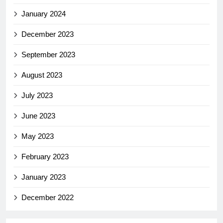
January 2024
December 2023
September 2023
August 2023
July 2023
June 2023
May 2023
February 2023
January 2023
December 2022