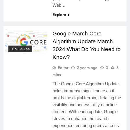
Web…
Explore
Google March Core
Algorithm Update March
2024:What Do You Need to
HTML & CSS
Know?
Editor
2 years ago
0
8
mins
The Google Core Algorithm Update
holds immense significance as it
molds the digital terrain, dictating the
visibility and accessibility of online
content. With each update, Google
strives to enhance the search
experience, ensuring users access