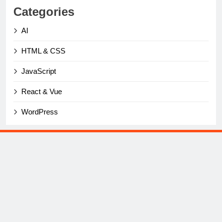
Categories
AI
HTML & CSS
JavaScript
React & Vue
WordPress