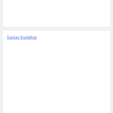
Sanjay Kumbhar