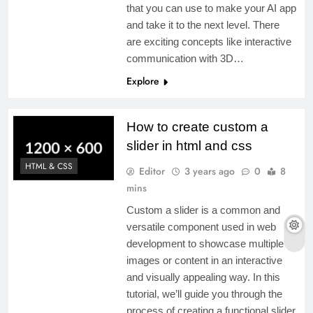
that you can use to make your AI app
and take it to the next level. There
are exciting concepts like interactive
communication with 3D…
Explore
How to create custom a
slider in html and css
HTML & CSS
Editor
3 years ago
0
8
mins
Custom a slider is a common and
versatile component used in web
development to showcase multiple
images or content in an interactive
and visually appealing way. In this
tutorial, we’ll guide you through the
process of creating a functional slider