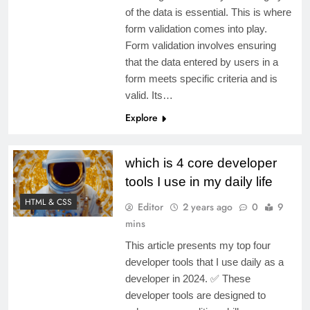
of the data is essential. This is where
form validation comes into play.
Form validation involves ensuring
that the data entered by users in a
form meets specific criteria and is
valid. Its…
Explore
which is 4 core developer
tools I use in my daily life
HTML & CSS
Editor
2 years ago
0
9
mins
This article presents my top four
developer tools that I use daily as a
developer in 2024. ✅ These
developer tools are designed to