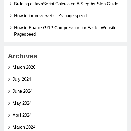
Building a JavaScript Calculator: A Step-by-Step Guide
How to improve website’s page speed
How to Enable GZIP Compression for Faster Website
Pagespeed
Archives
March 2026
July 2024
June 2024
May 2024
April 2024
March 2024