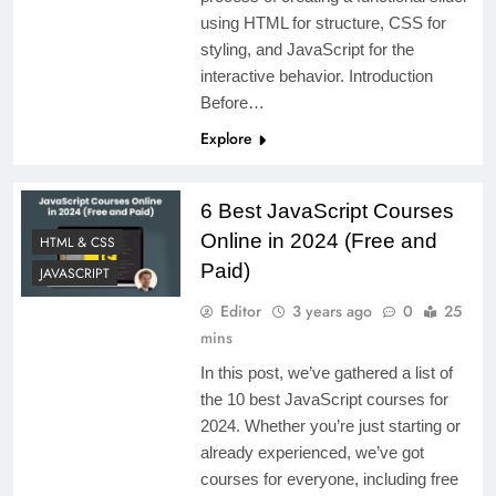
using HTML for structure, CSS for
styling, and JavaScript for the
interactive behavior. Introduction
Before…
Explore
6 Best JavaScript Courses
Online in 2024 (Free and
HTML & CSS
Paid)
JAVASCRIPT
Editor
3 years ago
0
25
mins
In this post, we’ve gathered a list of
the 10 best JavaScript courses for
2024. Whether you’re just starting or
already experienced, we’ve got
courses for everyone, including free