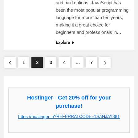
and paid options. JavaScript has
been the most popular programming
language for more than ten years,
making it a great choice for
beginners and professionals in…
Explore
1
2
3
4
…
7
Hostinger - Get 20% off for your
purchase!
https://hostinger.in?REFERRALCODE=1SANJAY381