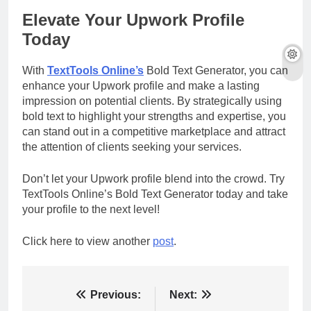
Elevate Your Upwork Profile
Today
With
TextTools Online’s
Bold Text Generator, you can
enhance your Upwork profile and make a lasting
impression on potential clients. By strategically using
bold text to highlight your strengths and expertise, you
can stand out in a competitive marketplace and attract
the attention of clients seeking your services.
Don’t let your Upwork profile blend into the crowd. Try
TextTools Online’s Bold Text Generator today and take
your profile to the next level!
Click here to view another
post
.
Post
Previous:
Next: