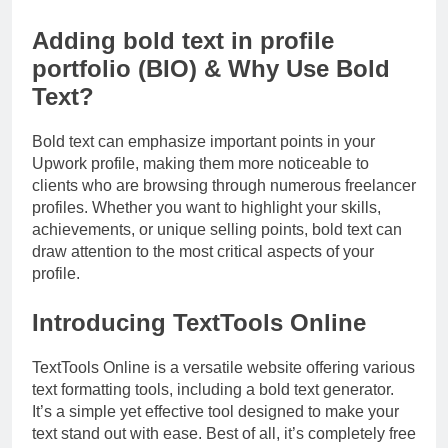
Adding bold text in profile
portfolio (BIO) & Why Use Bold
Text?
Bold text can emphasize important points in your
Upwork profile, making them more noticeable to
clients who are browsing through numerous freelancer
profiles. Whether you want to highlight your skills,
achievements, or unique selling points, bold text can
draw attention to the most critical aspects of your
profile.
Introducing TextTools Online
TextTools Online is a versatile website offering various
text formatting tools, including a bold text generator.
It’s a simple yet effective tool designed to make your
text stand out with ease. Best of all, it’s completely free