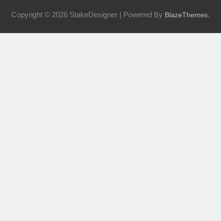
Copyright © 2026 StakeDesigner | Powered By
.
BlazeThemes