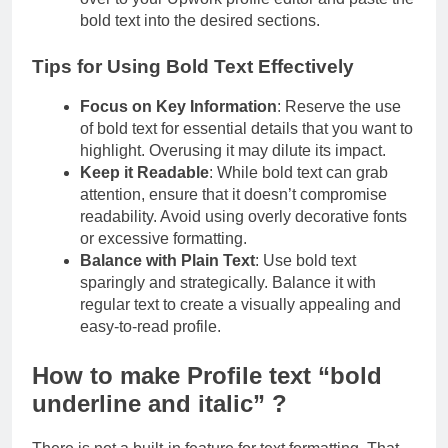
bold text into the desired sections.
Tips for Using Bold Text Effectively
Focus on Key Information
: Reserve the use
of bold text for essential details that you want to
highlight. Overusing it may dilute its impact.
Keep it Readable
: While bold text can grab
attention, ensure that it doesn’t compromise
readability. Avoid using overly decorative fonts
or excessive formatting.
Balance with Plain Text
: Use bold text
sparingly and strategically. Balance it with
regular text to create a visually appealing and
easy-to-read profile.
How to make Profile text “bold
underline and italic” ?