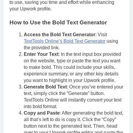
to use, saving you time and effort while enhancing
your Upwork profile.
How to Use the Bold Text Generator
Access the Bold Text Generator
: Visit
TextTools Online’s Bold Text Generator
using
the provided link.
Enter Your Text
: In the text input box provided
on the website, type or paste the text you want
to make bold. This could include your skills,
experience summary, or any other key details
you want to highlight in your Upwork profile.
Generate Bold Text
: Once you’ve entered your
text, simply click the “Generate” button.
TextTools Online will instantly convert your text
into bold format.
Copy and Paste
: After generating the bold text,
all that’s left to do is copy it. Click the “Copy”
button next to the generated text. Then, head
over to your Upwork profile editor and paste the