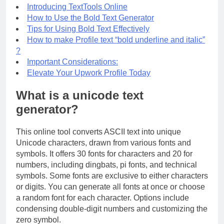
Introducing TextTools Online
How to Use the Bold Text Generator
Tips for Using Bold Text Effectively
How to make Profile text “bold underline and italic”
?
Important Considerations:
Elevate Your Upwork Profile Today
What is a unicode text
generator?
This online tool converts ASCII text into unique
Unicode characters, drawn from various fonts and
symbols. It offers 30 fonts for characters and 20 for
numbers, including dingbats, pi fonts, and technical
symbols. Some fonts are exclusive to either characters
or digits. You can generate all fonts at once or choose
a random font for each character. Options include
condensing double-digit numbers and customizing the
zero symbol.