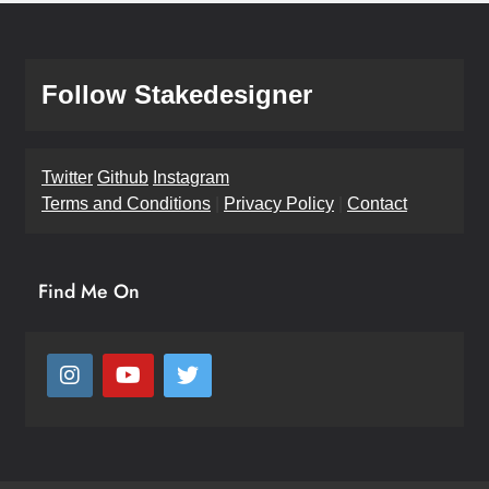
Follow Stakedesigner
Twitter
Github
Instagram
Terms and Conditions
|
Privacy Policy
|
Contact
Find Me On