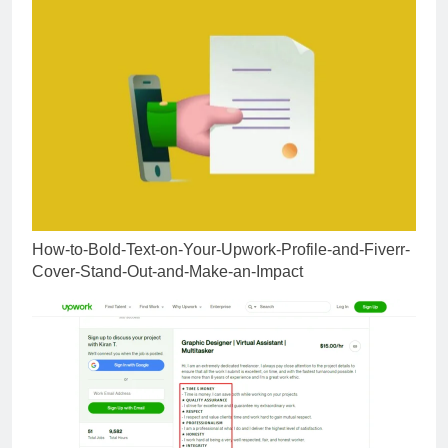
How-to-Bold-Text-on-Your-Upwork-Profile-and-Fiverr-
Cover-Stand-Out-and-Make-an-Impact