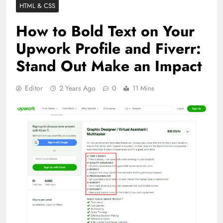
HTML & CSS
How to Bold Text on Your
Upwork Profile and Fiverr:
Stand Out Make an Impact
Editor
2 Years Ago
0
11 Mins