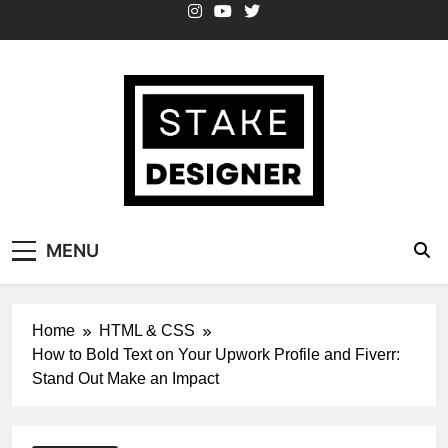
Skip
to
content
StakeDesigner
StakeDesigner | Creative Coding Blog –
MENU
HTML CSS & JavaScript
Home
HTML & CSS
How to Bold Text on Your Upwork Profile and Fiverr:
Stand Out Make an Impact