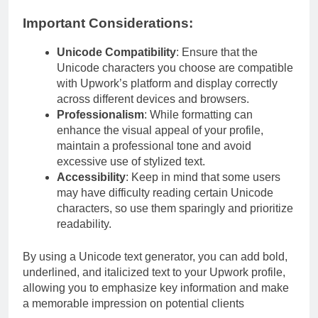
Important Considerations:
Unicode Compatibility
: Ensure that the
Unicode characters you choose are compatible
with Upwork’s platform and display correctly
across different devices and browsers.
Professionalism
: While formatting can
enhance the visual appeal of your profile,
maintain a professional tone and avoid
excessive use of stylized text.
Accessibility
: Keep in mind that some users
may have difficulty reading certain Unicode
characters, so use them sparingly and prioritize
readability.
By using a Unicode text generator, you can add bold,
underlined, and italicized text to your Upwork profile,
allowing you to emphasize key information and make
a memorable impression on potential clients