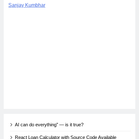
Sanjay Kumbhar
AI can do everything” — is it true?
React Loan Calculator with Source Code Available