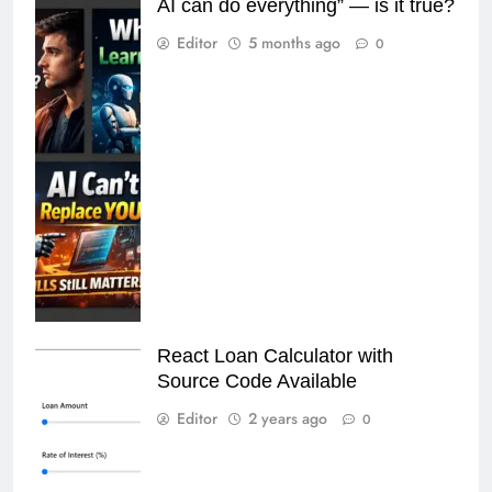
AI can do everything” — is it true?
Editor
5 months ago
0
React Loan Calculator with
Source Code Available
Editor
2 years ago
0