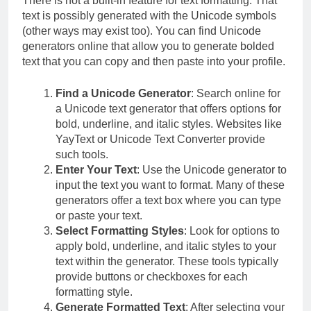
There is not a built-in feature for text formatting. That
text is possibly generated with the Unicode symbols
(other ways may exist too). You can find Unicode
generators online that allow you to generate bolded
text that you can copy and then paste into your profile.
Find a Unicode Generator
: Search online for
a Unicode text generator that offers options for
bold, underline, and italic styles. Websites like
YayText or Unicode Text Converter provide
such tools.
Enter Your Text
: Use the Unicode generator to
input the text you want to format. Many of these
generators offer a text box where you can type
or paste your text.
Select Formatting Styles
: Look for options to
apply bold, underline, and italic styles to your
text within the generator. These tools typically
provide buttons or checkboxes for each
formatting style.
Generate Formatted Text
: After selecting your