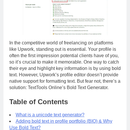
In the competitive world of freelancing on platforms
like Upwork, standing out is essential. Your profile is
often the first impression potential clients have of you,
so it’s crucial to make it memorable. One way to catch
their eye and highlight key information is by using bold
text. However, Upwork’s profile editor doesn’t provide
native support for formatting text. But fear not, there’s a
solution: TextTools Online’s Bold Text Generator.
Table of Contents
What is a unicode text generator?
Adding bold text in profile portfolio (BIO) & Why
Use Bold Text?