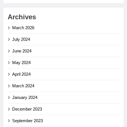
Archives
March 2026
July 2024
June 2024
May 2024
April 2024
March 2024
January 2024
December 2023
September 2023