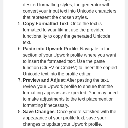
desired formatting styles, the generator will
convert your input text into Unicode characters
that represent the chosen styles.
Copy Formatted Text
: Once the text is
formatted to your liking, use the provided
functionality to copy the generated Unicode
text.
Paste into Upwork Profile
: Navigate to the
section of your Upwork profile where you want
to insert the formatted text. Use the paste
function (Ctrl+V or Cmd+V) to insert the copied
Unicode text into the profile editor.
Preview and Adjust
: After pasting the text,
review your Upwork profile to ensure that the
formatting appears as expected. You may need
to make adjustments to the text placement or
formatting if necessary.
Save Changes
: Once you’re satisfied with the
appearance of your profile text, save your
changes to update your Upwork profile.