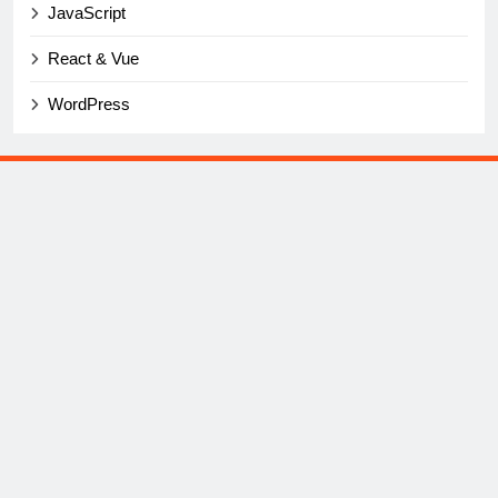
JavaScript
React & Vue
WordPress