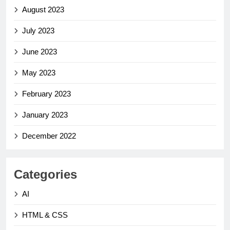
August 2023
July 2023
June 2023
May 2023
February 2023
January 2023
December 2022
Categories
AI
HTML & CSS