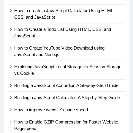
How to create a JavaScript Calculator Using HTML,
CSS, and JavaScript
How to Create a Todo List Using HTML, CSS, and
JavaScript
How to Create YouTube Video Download using
JavaScript and Node.js
Exploring JavaScript Local Storage vs Session Storage
vs Cookie
Building a JavaScript Accordion A Step-by-Step Guide
Building a JavaScript Calculator: A Step-by-Step Guide
How to improve website’s page speed
How to Enable GZIP Compression for Faster Website
Pagespeed