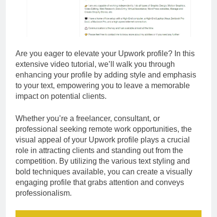
Are you eager to elevate your Upwork profile? In this
extensive video tutorial, we’ll walk you through
enhancing your profile by adding style and emphasis
to your text, empowering you to leave a memorable
impact on potential clients.
Whether you’re a freelancer, consultant, or
professional seeking remote work opportunities, the
visual appeal of your Upwork profile plays a crucial
role in attracting clients and standing out from the
competition. By utilizing the various text styling and
bold techniques available, you can create a visually
engaging profile that grabs attention and conveys
professionalism.