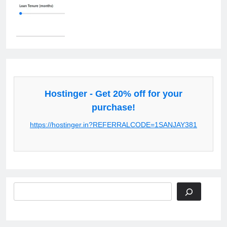
Hostinger - Get 20% off for your
purchase!
https://hostinger.in?REFERRALCODE=1SANJAY381
Search