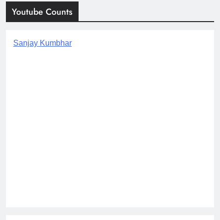
Youtube Counts
Sanjay Kumbhar