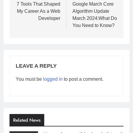
navigation
7 Tools That Shaped
Google March Core
My Career As a Web
Algorithm Update
Developer
March 2024:What Do
You Need to Know?
LEAVE A REPLY
You must be
logged in
to post a comment.
Related News