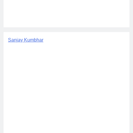
Sanjay Kumbhar