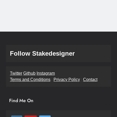
Follow Stakedesigner
Twitter
Github
Instagram
Terms and Conditions
|
Privacy Policy
|
Contact
Find Me On