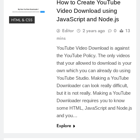
How to Create YouTube
Video Download using
JavaScript and Node.js
HTML & CSS
Editor
2 years ago
0
13
mins
YouTube Video Download is against
the YouTube Policy. The only videos
that your allowed to download is your
own which you can already do using
YouTube Studio. Making a YouTube
Downloader can look really difficult,
but it is not really. Making a YouTube
Downloader requires you to know
some HTML, JavaScript and Node.js
and you…
Explore