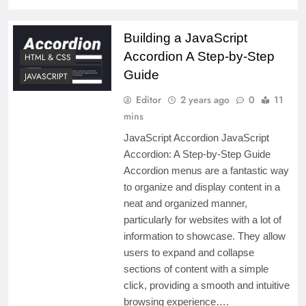
Building a JavaScript
Accordion A Step-by-Step
HTML & CSS
Guide
JAVASCRIPT
Editor
2 years ago
0
11
mins
JavaScript Accordion JavaScript
Accordion: A Step-by-Step Guide
Accordion menus are a fantastic way
to organize and display content in a
neat and organized manner,
particularly for websites with a lot of
information to showcase. They allow
users to expand and collapse
sections of content with a simple
click, providing a smooth and intuitive
browsing experience….