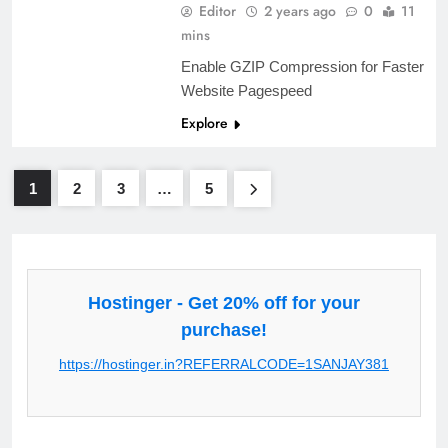
Editor
2 years ago
0
11
mins
Enable GZIP Compression for Faster
Website Pagespeed
Explore
1
2
3
…
5
Hostinger - Get 20% off for your
purchase!
https://hostinger.in?REFERRALCODE=1SANJAY381