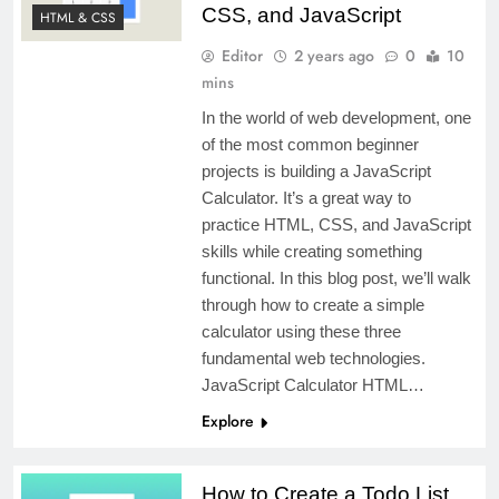
CSS, and JavaScript
HTML & CSS
Editor
2 years ago
0
10
mins
In the world of web development, one
of the most common beginner
projects is building a JavaScript
Calculator. It’s a great way to
practice HTML, CSS, and JavaScript
skills while creating something
functional. In this blog post, we’ll walk
through how to create a simple
calculator using these three
fundamental web technologies.
JavaScript Calculator HTML…
Explore
How to Create a Todo List