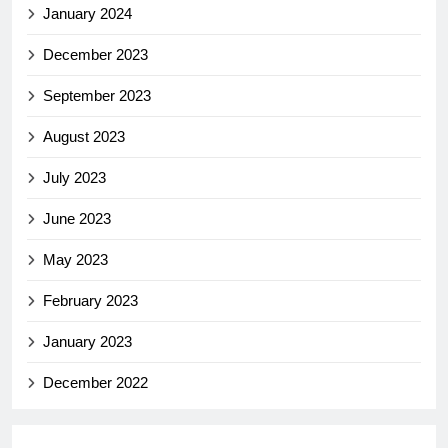
January 2024
December 2023
September 2023
August 2023
July 2023
June 2023
May 2023
February 2023
January 2023
December 2022