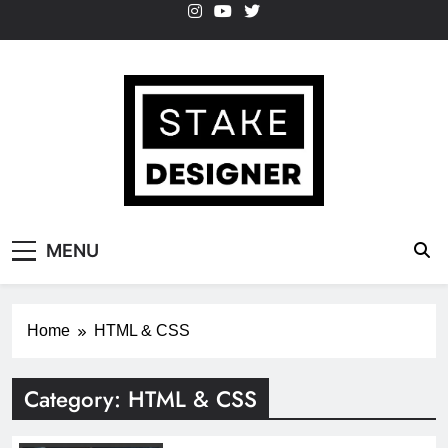
Skip
to
content
StakeDesigner
StakeDesigner | Creative Coding Blog –
MENU
HTML CSS & JavaScript
Home
HTML & CSS
Category:
HTML & CSS