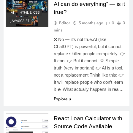
AI can do everything” — is it
true?
AI
HTML & CSS
JAVASCRIPT
Editor
5 months ago
0
3
mins
❌ No — it’s not true.AI (like
ChatGPT) is powerful, but it cannot
replace skilled people completely. 👉
It can: 👉 But it cannot: 💡 Simple
truth (very important) 👉 AI is a tool,
not a replacement Think like this: 👉
It will replace people who don’t learn
it 🔥 What actually happens in real…
Explore
React Loan Calculator with
Source Code Available