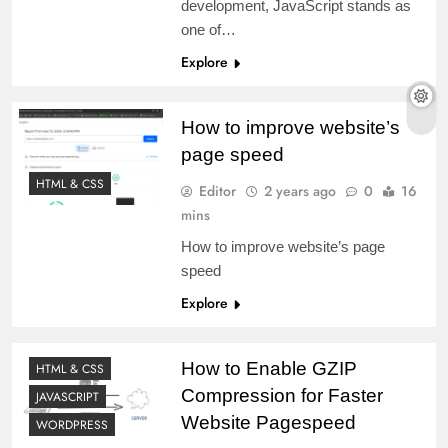
development, JavaScript stands as
one of…
Explore
How to improve website’s
page speed
HTML & CSS
Editor
2 years ago
0
16
mins
How to improve website’s page
speed
Explore
How to Enable GZIP
HTML & CSS
Compression for Faster
JAVASCRIPT
Website Pagespeed
WORDPRESS