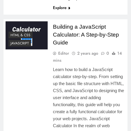
Explore
Building a JavaScript
Calculator: A Step-by-Step
HTML & CSS
Guide
JAVASCRIPT
Editor
2 years ago
0
14
mins
Learn how to build a JavaScript
calculator step-by-step. From setting
up the basic file structure with HTML,
CSS, and JavaScript to designing the
user interface and adding
functionality, this guide will help you
create a fully functional calculator for
your web projects. JavaScript
Calculator In the realm of web