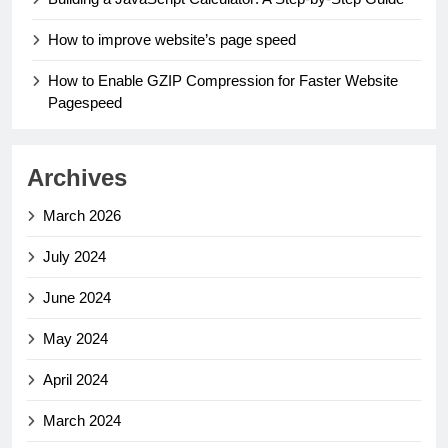
How to improve website’s page speed
How to Enable GZIP Compression for Faster Website
Pagespeed
Archives
March 2026
July 2024
June 2024
May 2024
April 2024
March 2024