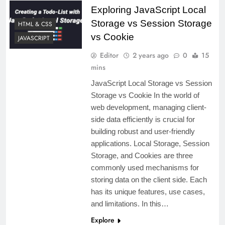
Exploring JavaScript Local
Storage vs Session Storage
HTML & CSS
vs Cookie
JAVASCRIPT
Editor
2 years ago
0
15
mins
JavaScript Local Storage vs Session
Storage vs Cookie In the world of
web development, managing client-
side data efficiently is crucial for
building robust and user-friendly
applications. Local Storage, Session
Storage, and Cookies are three
commonly used mechanisms for
storing data on the client side. Each
has its unique features, use cases,
and limitations. In this…
Explore