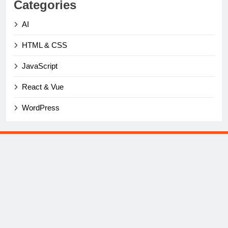
Categories
AI
HTML & CSS
JavaScript
React & Vue
WordPress