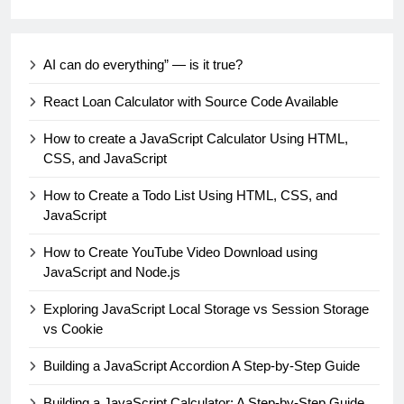
AI can do everything” — is it true?
React Loan Calculator with Source Code Available
How to create a JavaScript Calculator Using HTML,
CSS, and JavaScript
How to Create a Todo List Using HTML, CSS, and
JavaScript
How to Create YouTube Video Download using
JavaScript and Node.js
Exploring JavaScript Local Storage vs Session Storage
vs Cookie
Building a JavaScript Accordion A Step-by-Step Guide
Building a JavaScript Calculator: A Step-by-Step Guide