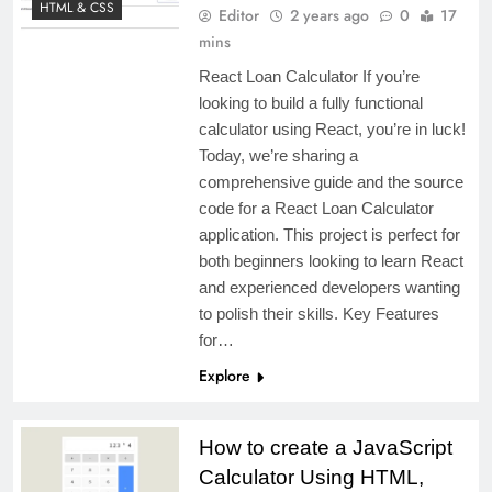
HTML & CSS
Editor
2 years ago
0
17
mins
React Loan Calculator If you’re
looking to build a fully functional
calculator using React, you’re in luck!
Today, we’re sharing a
comprehensive guide and the source
code for a React Loan Calculator
application. This project is perfect for
both beginners looking to learn React
and experienced developers wanting
to polish their skills. Key Features
for…
Explore
How to create a JavaScript
Calculator Using HTML,