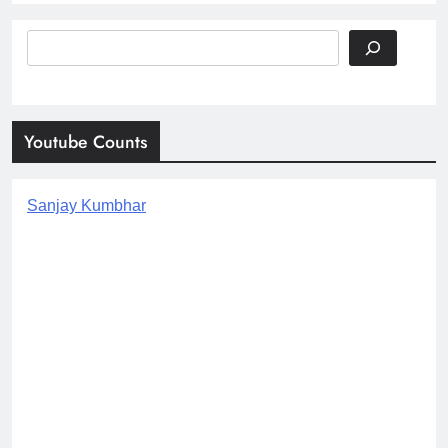
Search
Youtube Counts
Sanjay Kumbhar