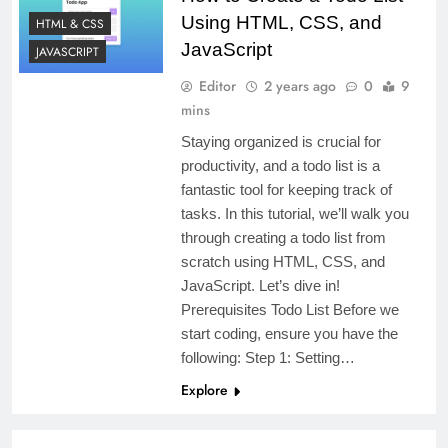
Using HTML, CSS, and
HTML & CSS
JavaScript
JAVASCRIPT
Editor
2 years ago
0
9
mins
Staying organized is crucial for
productivity, and a todo list is a
fantastic tool for keeping track of
tasks. In this tutorial, we’ll walk you
through creating a todo list from
scratch using HTML, CSS, and
JavaScript. Let’s dive in!
Prerequisites Todo List Before we
start coding, ensure you have the
following: Step 1: Setting…
Explore