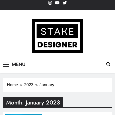
Skip
to
content
StakeDesigner
StakeDesigner | Creative Coding Blog –
MENU
HTML CSS & JavaScript
Home
2023
January
Month:
January 2023