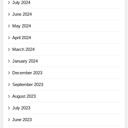
July 2024
June 2024
May 2024
April 2024
March 2024
January 2024
December 2023
September 2023
August 2023
July 2023
June 2023