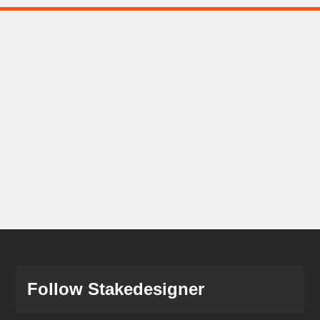
Follow Stakedesigner