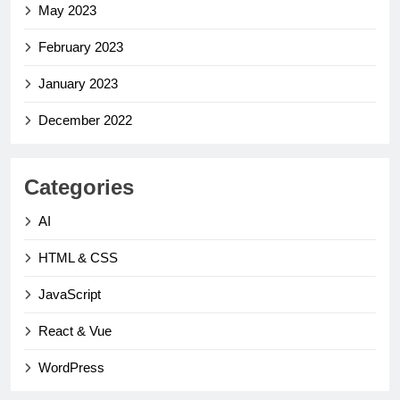
May 2023
February 2023
January 2023
December 2022
Categories
AI
HTML & CSS
JavaScript
React & Vue
WordPress