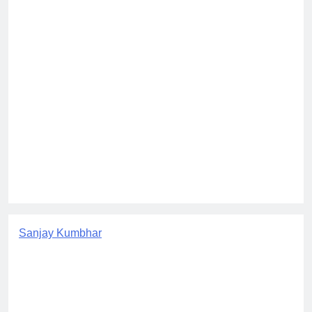
Sanjay Kumbhar