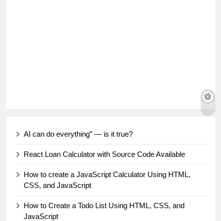
AI can do everything” — is it true?
React Loan Calculator with Source Code Available
How to create a JavaScript Calculator Using HTML,
CSS, and JavaScript
How to Create a Todo List Using HTML, CSS, and
JavaScript