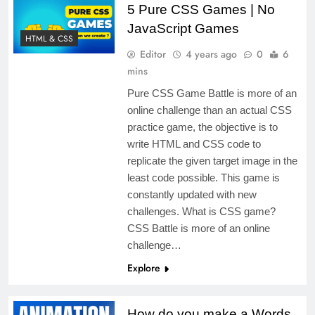
5 Pure CSS Games | No
JavaScript Games
HTML & CSS
Editor
4 years ago
0
6
mins
Pure CSS Game Battle is more of an
online challenge than an actual CSS
practice game, the objective is to
write HTML and CSS code to
replicate the given target image in the
least code possible. This game is
constantly updated with new
challenges. What is CSS game?
CSS Battle is more of an online
challenge…
Explore
How do you make a Words