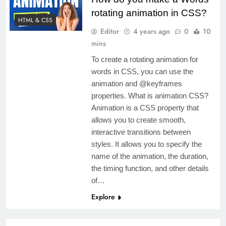
rotating animation in CSS?
HTML & CSS
Editor
4 years ago
0
10
mins
To create a rotating animation for
words in CSS, you can use the
animation and @keyframes
properties. What is animation CSS?
Animation is a CSS property that
allows you to create smooth,
interactive transitions between
styles. It allows you to specify the
name of the animation, the duration,
the timing function, and other details
of…
Explore