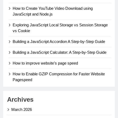
How to Create YouTube Video Download using
JavaScript and Node.js
Exploring JavaScript Local Storage vs Session Storage
vs Cookie
Building a JavaScript Accordion A Step-by-Step Guide
Building a JavaScript Calculator: A Step-by-Step Guide
How to improve website’s page speed
How to Enable GZIP Compression for Faster Website
Pagespeed
Archives
March 2026