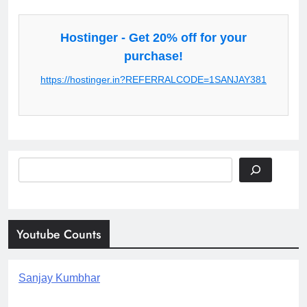
Hostinger - Get 20% off for your
purchase!
https://hostinger.in?REFERRALCODE=1SANJAY381
Search
Youtube Counts
Sanjay Kumbhar