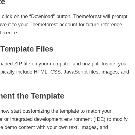
te
 click on the “Download” button. Themeforest will prompt
ave it to your Themeforest account for future reference.
ference.
 Template Files
oaded ZIP file on your computer and unzip it. Inside, you
 typically include HTML, CSS, JavaScript files, images, and
ment the Template
n now start customizing the template to match your
or or integrated development environment (IDE) to modify
he demo content with your own text, images, and