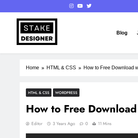
Skip
to
content
Blog
StakeDesigner
StakeDesigner | Creative Coding Blog – HTML CSS & 
Home
HTML & CSS
How to Free Download w
HTML & CSS
WORDPRESS
How to Free Download 
Editor
3 Years Ago
0
11 Mins