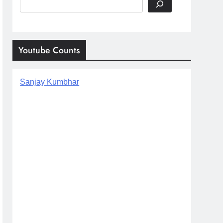
Search
Youtube Counts
Sanjay Kumbhar