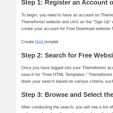
Step 1: Register an Account 
To begin, you need to have an account on Themefo
Themeforest website and click on the “Sign Up” o
create your account for Free Download website 
Create
html
templet
Step 2: Search for Free Webs
Once you have logged into your Themeforest acco
search for “Free HTML Templates.” Themeforest a
down your search based on various criteria, such
Step 3: Browse and Select th
After conducting the search, you will see a list