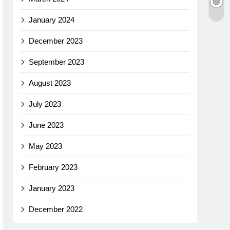
January 2024
December 2023
September 2023
August 2023
July 2023
June 2023
May 2023
February 2023
January 2023
December 2022