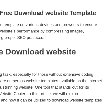
r Free Download website Template
the template on various devices and browsers to ensure
 website’s performance by compressing images,
ing proper SEO practices.
ee Download website
g task, especially for those without extensive coding
e are numerous website templates available on the internet
a stunning website. One tool that stands out for its
bsite Copier. In this article, we will explore
 and how it can be utilized to download website templates