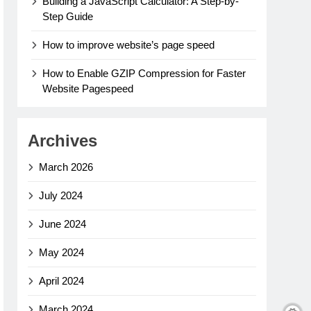
Building a JavaScript Calculator: A Step-by-
Step Guide
How to improve website’s page speed
How to Enable GZIP Compression for Faster
Website Pagespeed
Archives
March 2026
July 2024
June 2024
May 2024
April 2024
March 2024