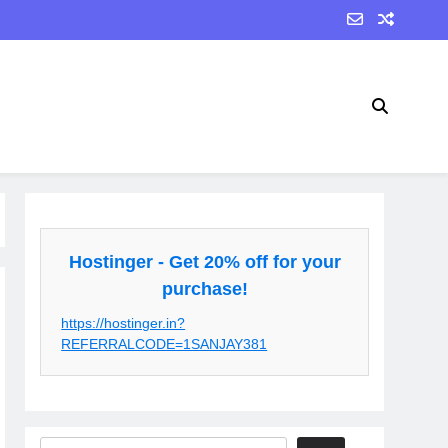
Hostinger - Get 20% off for your
purchase!
https://hostinger.in?
REFERRALCODE=1SANJAY381