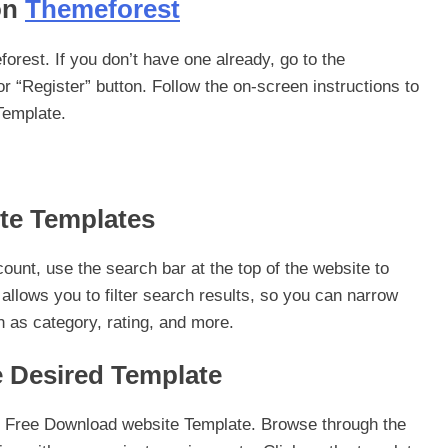
on
Themeforest
rest. If you don’t have one already, go to the
r “Register” button. Follow the on-screen instructions to
Template.
ite Templates
unt, use the search bar at the top of the website to
llows you to filter search results, so you can narrow
 as category, rating, and more.
e Desired Template
 of Free Download website Template. Browse through the