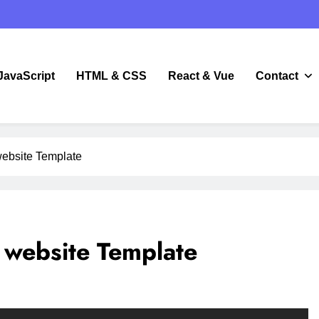
JavaScript
HTML & CSS
React & Vue
Contact
JavaScript
ebsite Template
website Template