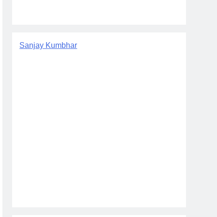
Sanjay Kumbhar