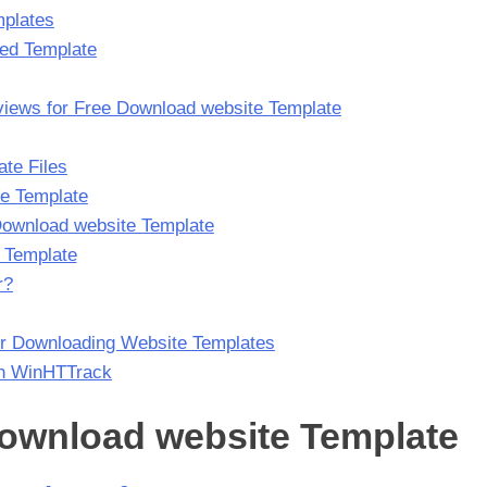
mplates
red Template
views for Free Download website Template
te Files
he Template
 Download website Template
 Template
r?
r Downloading Website Templates
th WinHTTrack
 Download website Template