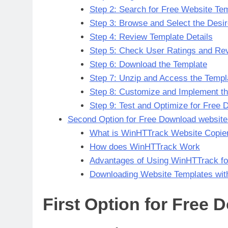
Step 2: Search for Free Website Te
Step 3: Browse and Select the Desi
Step 4: Review Template Details
Step 5: Check User Ratings and Re
Step 6: Download the Template
Step 7: Unzip and Access the Templa
Step 8: Customize and Implement t
Step 9: Test and Optimize for Free
Second Option for Free Download website
What is WinHTTrack Website Copie
How does WinHTTrack Work
Advantages of Using WinHTTrack fo
Downloading Website Templates wi
First Option for Free