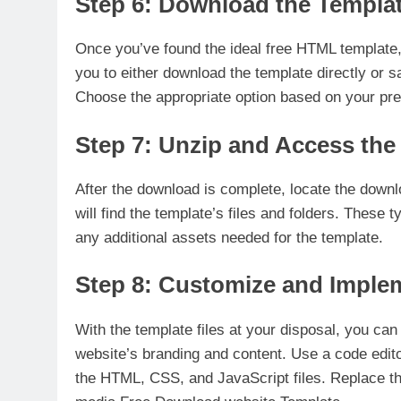
Step 6: Download the Templa
Once you’ve found the ideal free HTML template,
you to either download the template directly or s
Choose the appropriate option based on your pre
Step 7: Unzip and Access the
After the download is complete, locate the downl
will find the template’s files and folders. These
any additional assets needed for the template.
Step 8: Customize and Imple
With the template files at your disposal, you ca
website’s branding and content. Use a code edit
the HTML, CSS, and JavaScript files. Replace t