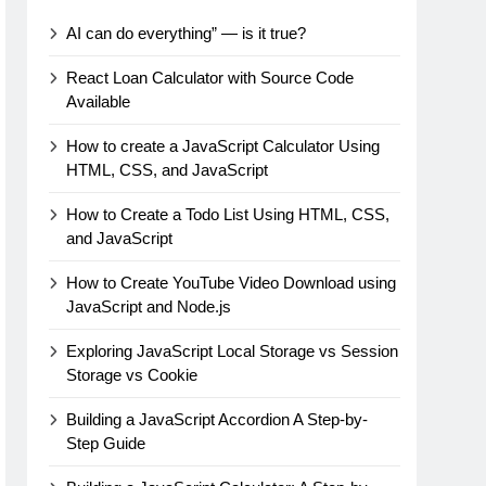
AI can do everything” — is it true?
React Loan Calculator with Source Code
Available
How to create a JavaScript Calculator Using
HTML, CSS, and JavaScript
How to Create a Todo List Using HTML, CSS,
and JavaScript
How to Create YouTube Video Download using
JavaScript and Node.js
Exploring JavaScript Local Storage vs Session
Storage vs Cookie
Building a JavaScript Accordion A Step-by-
Step Guide