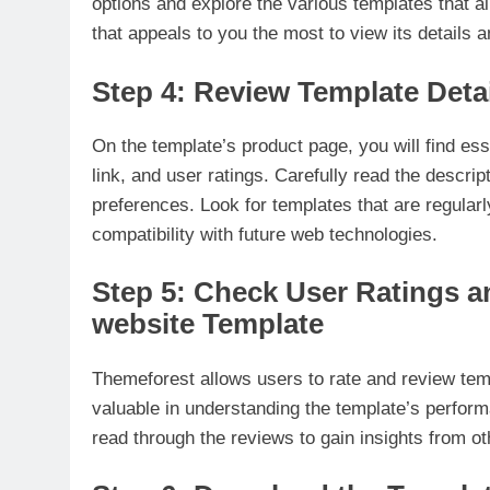
options and explore the various templates that al
that appeals to you the most to view its details a
Step 4: Review Template Deta
On the template’s product page, you will find esse
link, and user ratings. Carefully read the descr
preferences. Look for templates that are regular
compatibility with future web technologies.
Step 5: Check User Ratings 
website Template
Themeforest allows users to rate and review tem
valuable in understanding the template’s perform
read through the reviews to gain insights from o