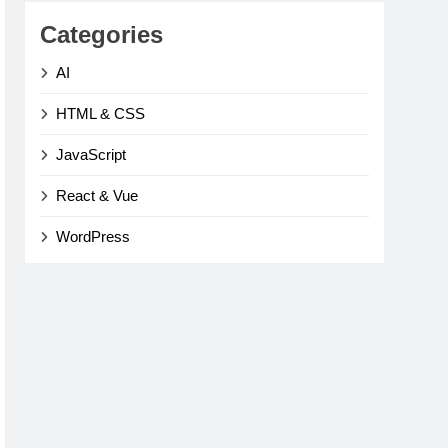
Categories
AI
HTML & CSS
JavaScript
React & Vue
WordPress