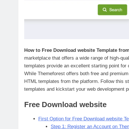
How to Free Download website Template fro
marketplace that offers a wide range of high-qu
templates provide an excellent starting point for
While Themeforest offers both free and premium t
HTML templates from the platform. Follow this st
templates and kickstart your web development pr
Free Download website
First Option for Free Download website T
Step 1: Register an Account on The