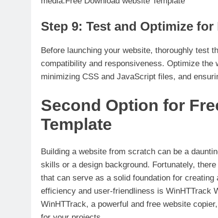
media.Free Download website Template
Step 9: Test and Optimize fo
Before launching your website, thoroughly test 
compatibility and responsiveness. Optimize the
minimizing CSS and JavaScript files, and ensur
Second Option for Fr
Template
Building a website from scratch can be a dauntin
skills or a design background. Fortunately, ther
that can serve as a solid foundation for creating 
efficiency and user-friendliness is WinHTTrack We
WinHTTrack, a powerful and free website copier,
for your projects.