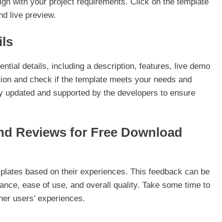
ign with your project requirements. Click on the template
nd live preview.
ils
ntial details, including a description, features, live demo
iption and check if the template meets your needs and
ly updated and supported by the developers to ensure
and Reviews for Free Download
plates based on their experiences. This feedback can be
ance, ease of use, and overall quality. Take some time to
ther users’ experiences.