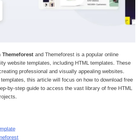
m Themeforest
and Themeforest is a popular online
ality website templates, including HTML templates. These
 creating professional and visually appealing websites.
emplates, this article will focus on how to download free
ep-by-step guide to access the vast library of free HTML
ojects.
emplate
meforest