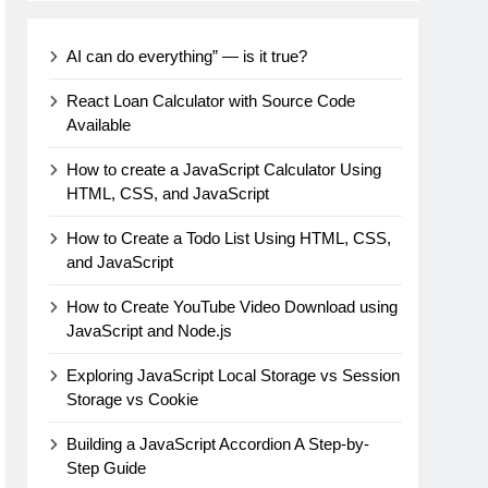
AI can do everything” — is it true?
React Loan Calculator with Source Code
Available
How to create a JavaScript Calculator Using
HTML, CSS, and JavaScript
How to Create a Todo List Using HTML, CSS,
and JavaScript
How to Create YouTube Video Download using
JavaScript and Node.js
Exploring JavaScript Local Storage vs Session
Storage vs Cookie
Building a JavaScript Accordion A Step-by-
Step Guide