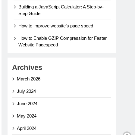
Building a JavaScript Calculator: A Step-by-
Step Guide
How to improve website’s page speed
How to Enable GZIP Compression for Faster
Website Pagespeed
Archives
March 2026
July 2024
June 2024
May 2024
April 2024