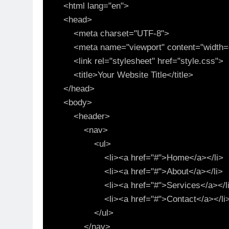
<html lang="en">

<head>

    <meta charset="UTF-8">

    <meta name="viewport" content="width=device-width, initial-scale=1.0">

    <link rel="stylesheet" href="style.css">

    <title>Your Website Title</title>

</head>

<body>

    <header>

        <nav>

            <ul>

                <li><a href="#">Home</a></li>

                <li><a href="#">About</a></li>

                <li><a href="#">Services</a></li>

                <li><a href="#">Contact</a></li>

            </ul>

        </nav>
