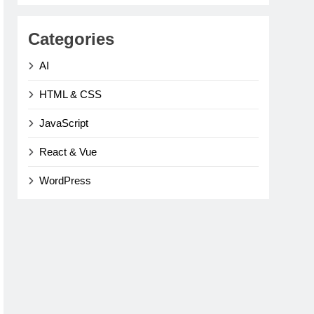
Categories
AI
HTML & CSS
JavaScript
React & Vue
WordPress