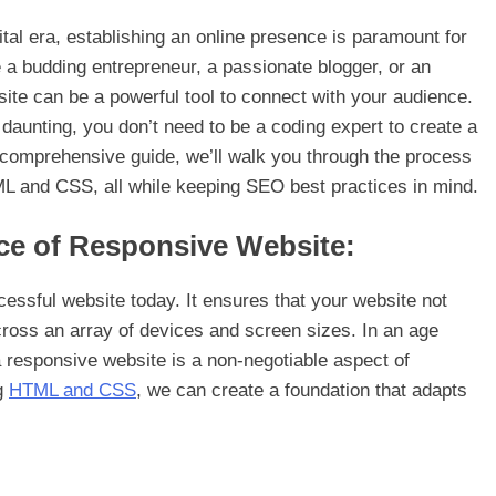
tal era, establishing an online presence is paramount for
 a budding entrepreneur, a passionate blogger, or an
site can be a powerful tool to connect with your audience.
aunting, you don’t need to be a coding expert to create a
is comprehensive guide, we’ll walk you through the process
ML and CSS, all while keeping SEO best practices in mind.
ce of Responsive Website:
cessful website today. It ensures that your website not
cross an array of devices and screen sizes. In an age
 responsive website is a non-negotiable aspect of
ng
HTML and CSS
, we can create a foundation that adapts