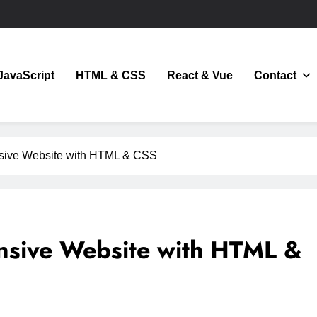
JavaScript
HTML & CSS
React & Vue
Contact
JavaScript
sive Website with HTML & CSS
nsive Website with HTML &