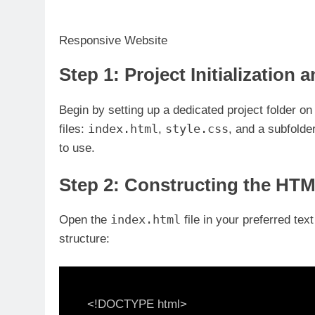
Responsive Website
Step 1: Project Initialization 
Begin by setting up a dedicated project folder on 
index.html
style.css
files:
,
, and a subfold
to use.
Step 2: Constructing the HT
index.html
Open the
file in your preferred tex
structure:
<!DOCTYPE html>
