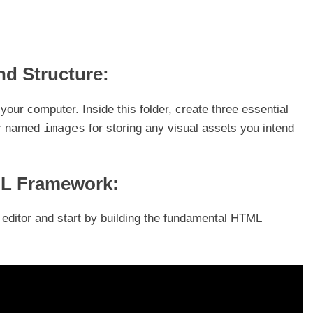
and Structure:
your computer. Inside this folder, create three essential
images
er named
for storing any visual assets you intend
ML Framework:
t editor and start by building the fundamental HTML