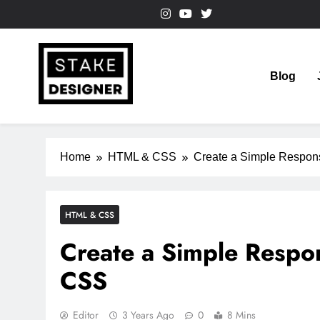
Skip
to
content
Blog
StakeDesigner
StakeDesigner | Creative Coding Blog – HTML CSS & 
Home
HTML & CSS
Create a Simple Respon
HTML & CSS
Create a Simple Respo
CSS
Editor
3 Years Ago
0
8 Mins