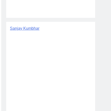
Sanjay Kumbhar