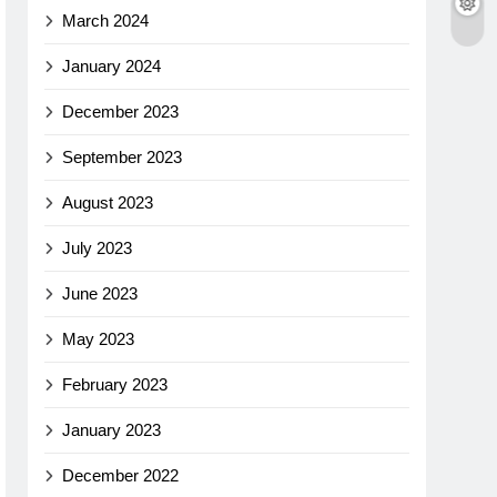
March 2024
January 2024
December 2023
September 2023
August 2023
July 2023
June 2023
May 2023
February 2023
January 2023
December 2022