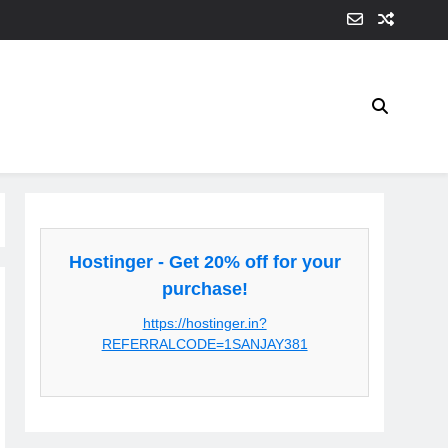
Hostinger - Get 20% off for your
purchase!
https://hostinger.in?
REFERRALCODE=1SANJAY381