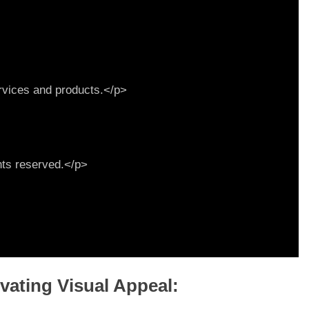
evating Visual Appeal: