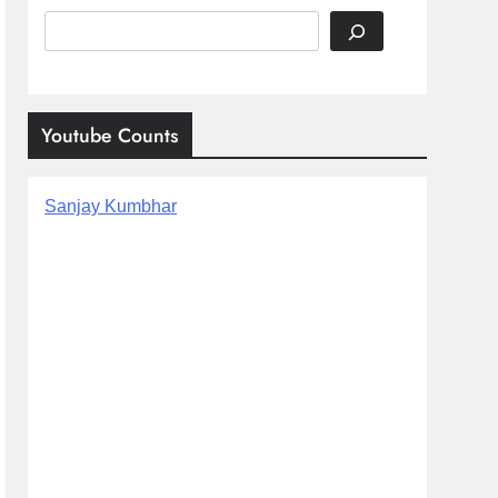
Search
Youtube Counts
Sanjay Kumbhar