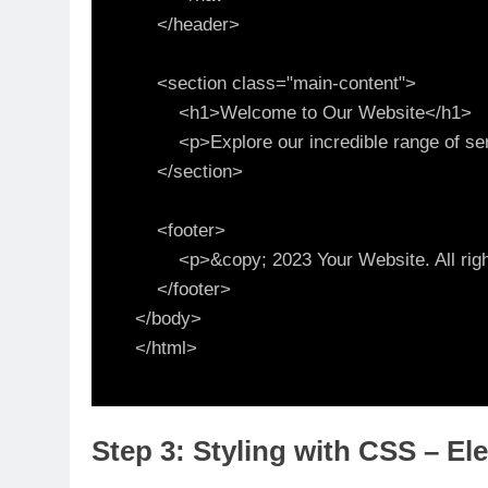
    </header>

    <section class="main-content">

        <h1>Welcome to Our Website</h1>

        <p>Explore our incredible range of services and products.</p>

    </section>

    <footer>

        <p>&copy; 2023 Your Website. All rights reserved.</p>

    </footer>

</body>

Step 3: Styling with CSS – El