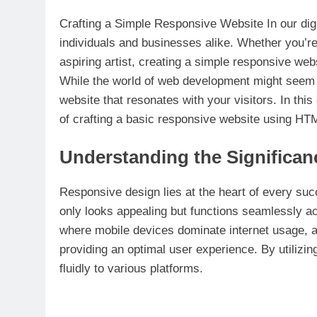
Crafting a Simple Responsive Website In our digi
individuals and businesses alike. Whether you’re
aspiring artist, creating a simple responsive web
While the world of web development might seem d
website that resonates with your visitors. In th
of crafting a basic responsive website using HT
Understanding the Significan
Responsive design lies at the heart of every suc
only looks appealing but functions seamlessly a
where mobile devices dominate internet usage, a
providing an optimal user experience. By utilizi
fluidly to various platforms.