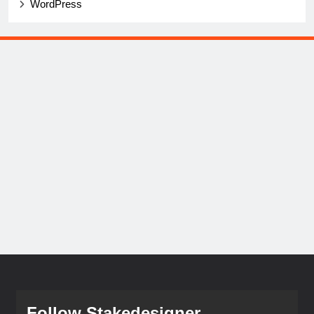
WordPress
Follow Stakedesigner