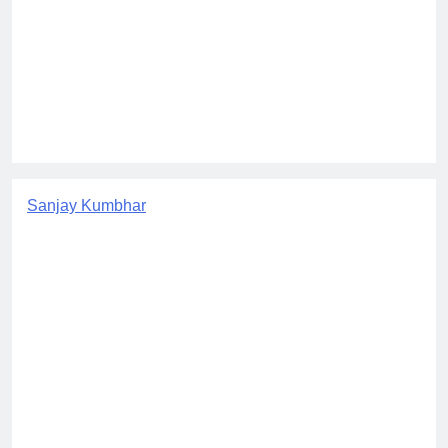
Sanjay Kumbhar