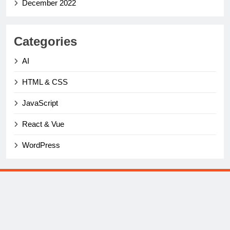
December 2022
Categories
AI
HTML & CSS
JavaScript
React & Vue
WordPress