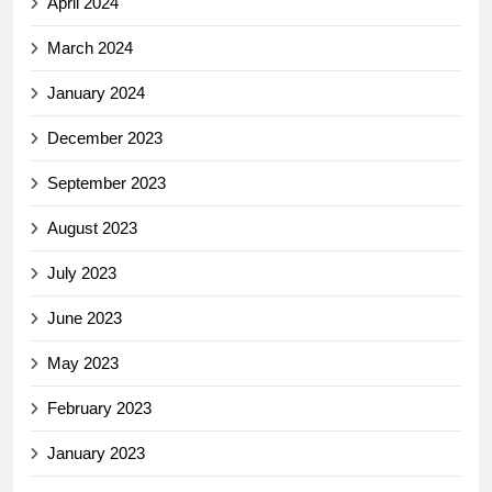
April 2024
March 2024
January 2024
December 2023
September 2023
August 2023
July 2023
June 2023
May 2023
February 2023
January 2023