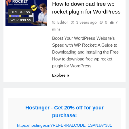
How to download free wp
rocket plugin for WordPress
HTML & CSS
WORDPRESS
Editor
3 years ago
0
7
mins
Boost Your WordPress Website’s
Speed with WP Rocket: A Guide to
Downloading and Installing the Free
How to download free wp rocket
plugin for WordPress
Explore
Hostinger - Get 20% off for your
purchase!
https://hostinger.in?REFERRALCODE=1SANJAY381