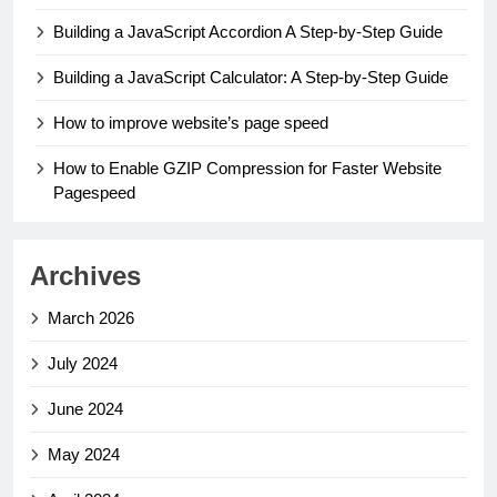
Building a JavaScript Accordion A Step-by-Step Guide
Building a JavaScript Calculator: A Step-by-Step Guide
How to improve website’s page speed
How to Enable GZIP Compression for Faster Website
Pagespeed
Archives
March 2026
July 2024
June 2024
May 2024