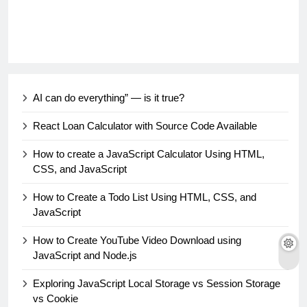
AI can do everything” — is it true?
React Loan Calculator with Source Code Available
How to create a JavaScript Calculator Using HTML,
CSS, and JavaScript
How to Create a Todo List Using HTML, CSS, and
JavaScript
How to Create YouTube Video Download using
JavaScript and Node.js
Exploring JavaScript Local Storage vs Session Storage
vs Cookie