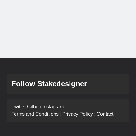
Follow Stakedesigner
Twitter
Github
Instagram
Terms and Conditions
|
Privacy Policy
|
Contact