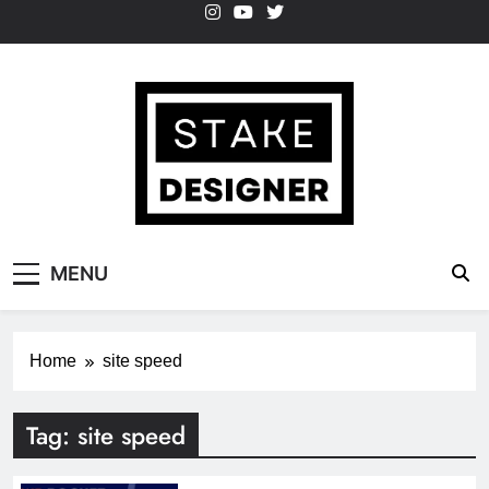
Skip
to
content
StakeDesigner
StakeDesigner | Creative Coding Blog –
MENU
HTML CSS & JavaScript
Home
site speed
Tag:
site speed