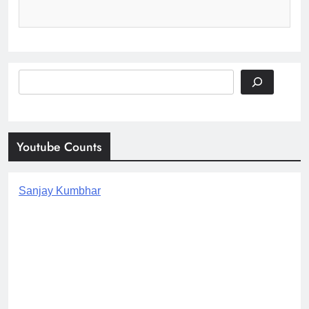
Search
Youtube Counts
Sanjay Kumbhar