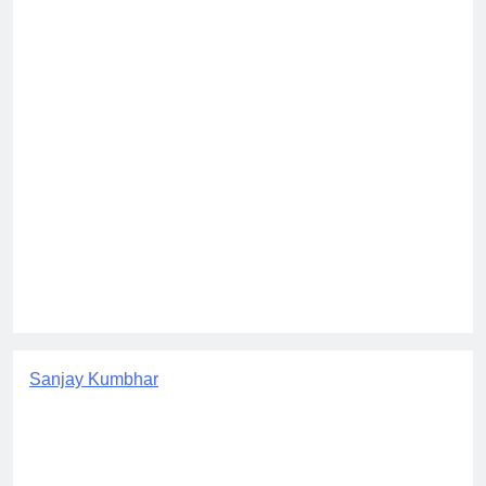
Sanjay Kumbhar