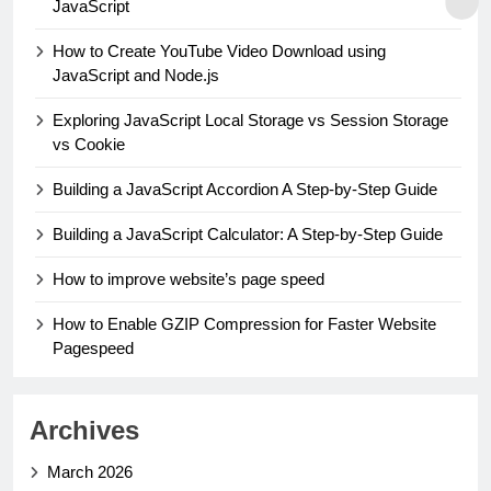
JavaScript
How to Create YouTube Video Download using
JavaScript and Node.js
Exploring JavaScript Local Storage vs Session Storage
vs Cookie
Building a JavaScript Accordion A Step-by-Step Guide
Building a JavaScript Calculator: A Step-by-Step Guide
How to improve website’s page speed
How to Enable GZIP Compression for Faster Website
Pagespeed
Archives
March 2026