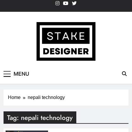
Skip
to
content
StakeDesigner
StakeDesigner | Creative Coding Blog –
MENU
HTML CSS & JavaScript
Home
nepali technology
Tag:
nepali technology