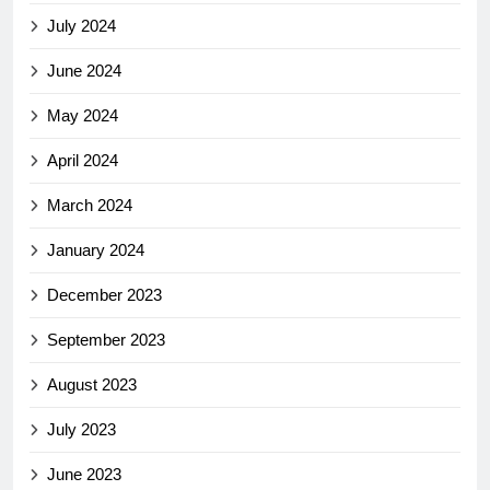
July 2024
June 2024
May 2024
April 2024
March 2024
January 2024
December 2023
September 2023
August 2023
July 2023
June 2023