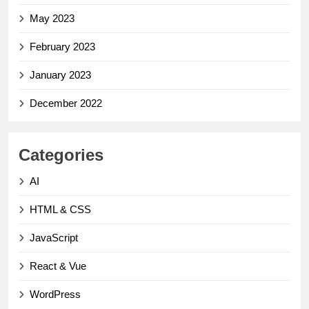
May 2023
February 2023
January 2023
December 2022
Categories
AI
HTML & CSS
JavaScript
React & Vue
WordPress