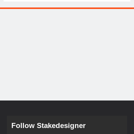
Follow Stakedesigner