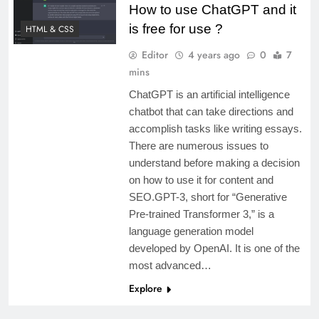
How to use ChatGPT and it
is free for use ?
HTML & CSS
Editor
4 years ago
0
7
mins
ChatGPT is an artificial intelligence
chatbot that can take directions and
accomplish tasks like writing essays.
There are numerous issues to
understand before making a decision
on how to use it for content and
SEO.GPT-3, short for “Generative
Pre-trained Transformer 3,” is a
language generation model
developed by OpenAI. It is one of the
most advanced…
Explore