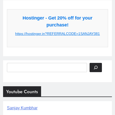
Hostinger - Get 20% off for your
purchase!
https://hostinger.in?REFERRALCODE=1SANJAY381
Search
Youtube Counts
Sanjay Kumbhar