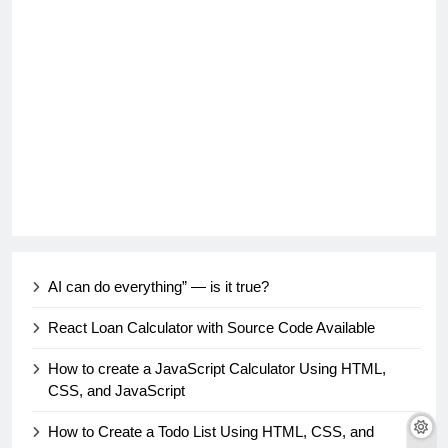
AI can do everything” — is it true?
React Loan Calculator with Source Code Available
How to create a JavaScript Calculator Using HTML,
CSS, and JavaScript
How to Create a Todo List Using HTML, CSS, and