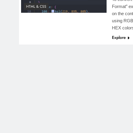
HTML & CSS
Format” ex
on the con
using RGB,
HEX colo
Explore