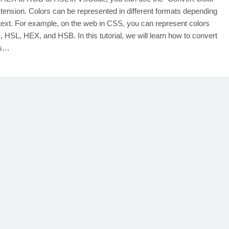
tension. Colors can be represented in different formats depending
text. For example, on the web in CSS, you can represent colors
 HSL, HEX, and HSB. In this tutorial, we will learn how to convert
rs…