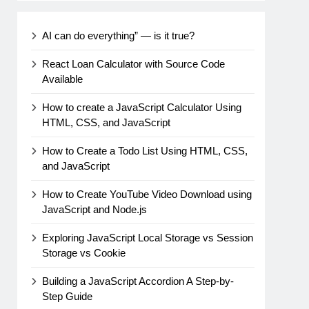
AI can do everything” — is it true?
React Loan Calculator with Source Code
Available
How to create a JavaScript Calculator Using
HTML, CSS, and JavaScript
How to Create a Todo List Using HTML, CSS,
and JavaScript
How to Create YouTube Video Download using
JavaScript and Node.js
Exploring JavaScript Local Storage vs Session
Storage vs Cookie
Building a JavaScript Accordion A Step-by-
Step Guide