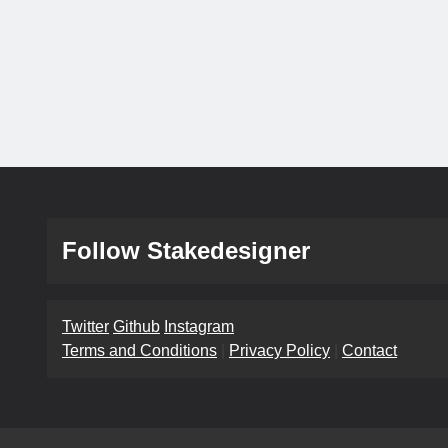
Follow Stakedesigner
Twitter
Github
Instagram
Terms and Conditions
|
Privacy Policy
|
Contact