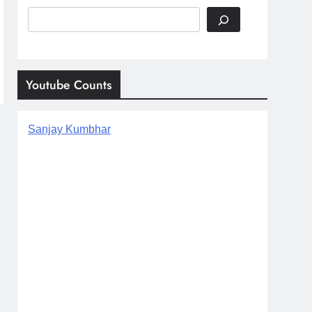
Search
Youtube Counts
Sanjay Kumbhar