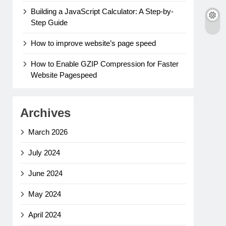
Building a JavaScript Calculator: A Step-by-
Step Guide
How to improve website’s page speed
How to Enable GZIP Compression for Faster
Website Pagespeed
Archives
March 2026
July 2024
June 2024
May 2024
April 2024