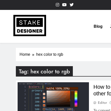
Skip
to
content
Blog
StakeDesigner
StakeDesigner | Creative Coding Blog – HTML CSS & 
Home
hex color to rgb
Tag:
hex color to rgb
How to
other f
Editor
To convert