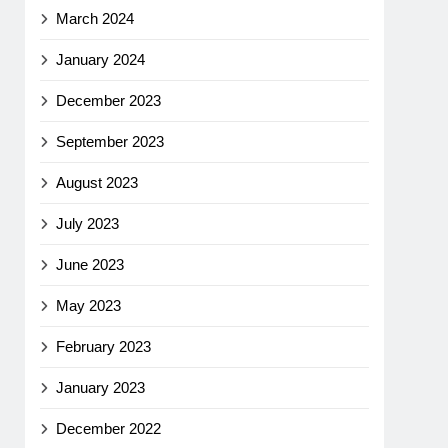
March 2024
January 2024
December 2023
September 2023
August 2023
July 2023
June 2023
May 2023
February 2023
January 2023
December 2022