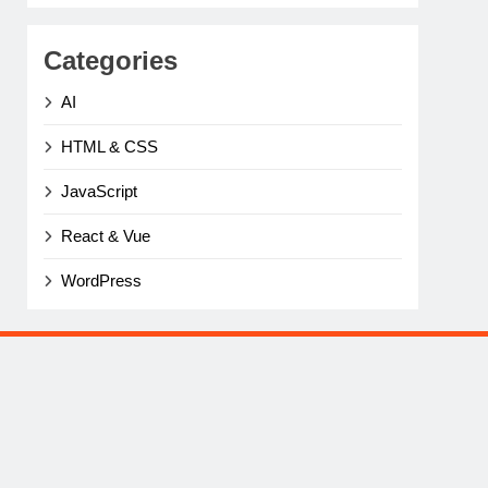
Categories
AI
HTML & CSS
JavaScript
React & Vue
WordPress