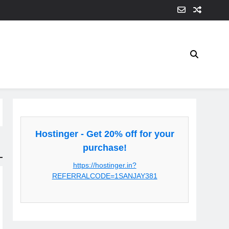
Hostinger - Get 20% off for your
purchase!
https://hostinger.in?
REFERRALCODE=1SANJAY381