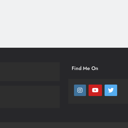
Find Me On