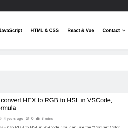
JavaScript
HTML & CSS
React & Vue
Contact
JavaScript
 convert HEX to RGB to HSL in VSCode,
ormula
4 years ago
0
8 mins
 HEX to RGB to HSL in VSCode, you can use the “Convert Color