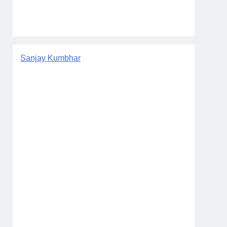
Sanjay Kumbhar