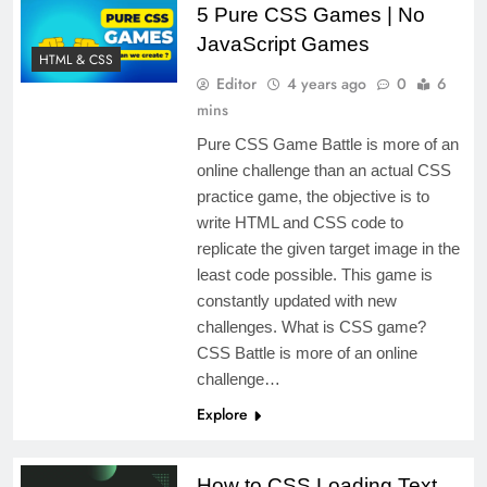
5 Pure CSS Games | No
JavaScript Games
HTML & CSS
Editor
4 years ago
0
6
mins
Pure CSS Game Battle is more of an
online challenge than an actual CSS
practice game, the objective is to
write HTML and CSS code to
replicate the given target image in the
least code possible. This game is
constantly updated with new
challenges. What is CSS game?
CSS Battle is more of an online
challenge…
Explore
How to CSS Loading Text