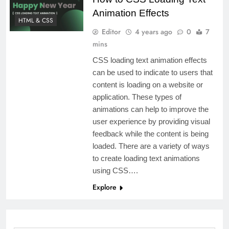
Animation Effects
HTML & CSS
Editor
4 years ago
0
7
mins
CSS loading text animation effects
can be used to indicate to users that
content is loading on a website or
application. These types of
animations can help to improve the
user experience by providing visual
feedback while the content is being
loaded. There are a variety of ways
to create loading text animations
using CSS….
Explore