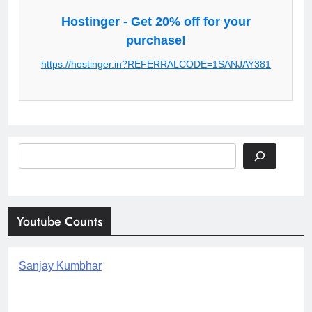
Hostinger - Get 20% off for your
purchase!
https://hostinger.in?REFERRALCODE=1SANJAY381
Search
Youtube Counts
Sanjay Kumbhar