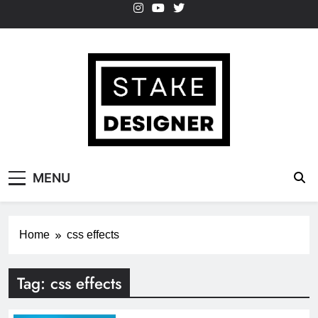
Skip
to
content
StakeDesigner
StakeDesigner | Creative Coding Blog –
MENU
HTML CSS & JavaScript
Home
css effects
Tag:
css effects