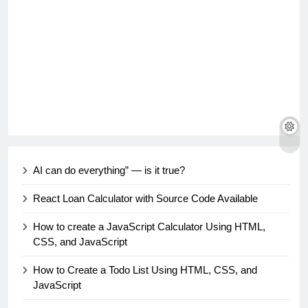
AI can do everything” — is it true?
React Loan Calculator with Source Code Available
How to create a JavaScript Calculator Using HTML,
CSS, and JavaScript
How to Create a Todo List Using HTML, CSS, and
JavaScript