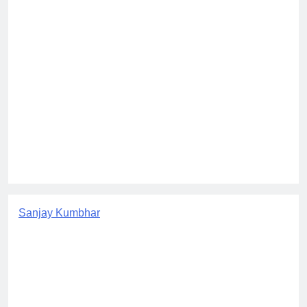
Sanjay Kumbhar