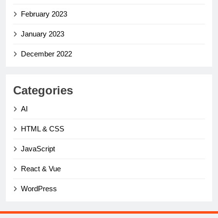
February 2023
January 2023
December 2022
Categories
AI
HTML & CSS
JavaScript
React & Vue
WordPress