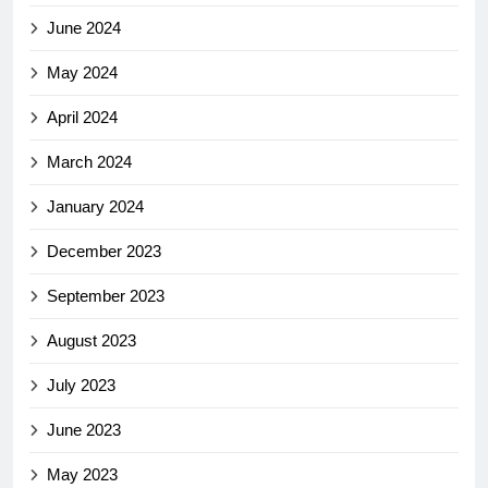
June 2024
May 2024
April 2024
March 2024
January 2024
December 2023
September 2023
August 2023
July 2023
June 2023
May 2023