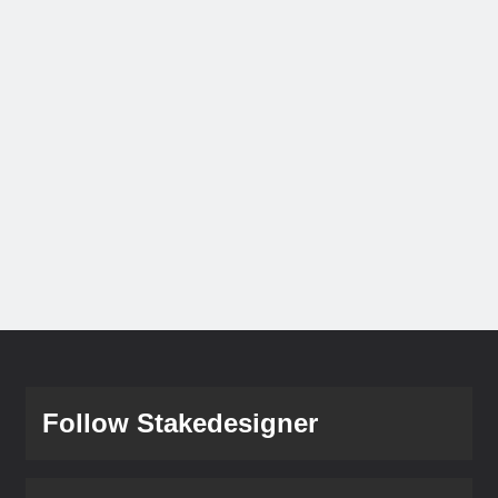
Follow Stakedesigner