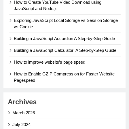
How to Create YouTube Video Download using
JavaScript and Node.js
Exploring JavaScript Local Storage vs Session Storage
vs Cookie
Building a JavaScript Accordion A Step-by-Step Guide
Building a JavaScript Calculator: A Step-by-Step Guide
How to improve website’s page speed
How to Enable GZIP Compression for Faster Website
Pagespeed
Archives
March 2026
July 2024