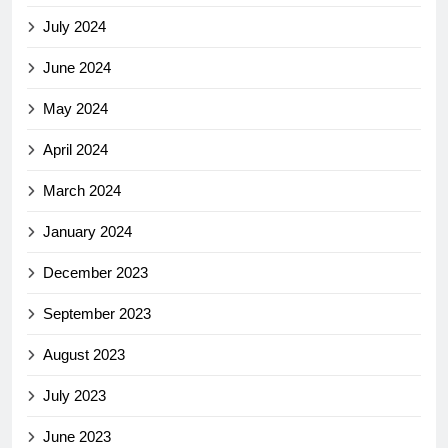
July 2024
June 2024
May 2024
April 2024
March 2024
January 2024
December 2023
September 2023
August 2023
July 2023
June 2023