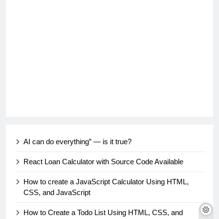
AI can do everything” — is it true?
React Loan Calculator with Source Code Available
How to create a JavaScript Calculator Using HTML,
CSS, and JavaScript
How to Create a Todo List Using HTML, CSS, and