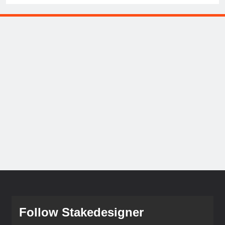
Follow Stakedesigner