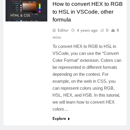
How to convert HEX to RGB
to HSL in VSCode, other
HTML & CSS
formula
Editor
4 years ago
0
8
mins
To convert HEX to RGB to HSL in
VSCode, you can use the “Convert
Color Format” extension. Colors can
be represented in different formats
depending on the context. For
example, on the web in CSS, you
can represent colors using RGB,
HSL, HEX, and HSB. In this tutorial,
we will learn how to convert HEX
colors…
Explore