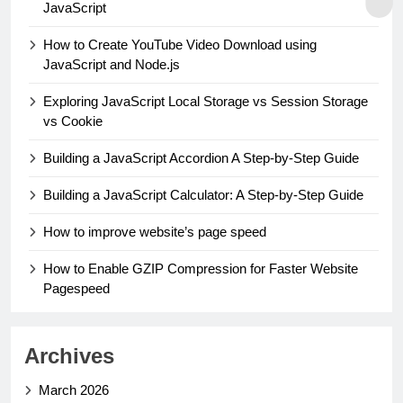
JavaScript
How to Create YouTube Video Download using
JavaScript and Node.js
Exploring JavaScript Local Storage vs Session Storage
vs Cookie
Building a JavaScript Accordion A Step-by-Step Guide
Building a JavaScript Calculator: A Step-by-Step Guide
How to improve website’s page speed
How to Enable GZIP Compression for Faster Website
Pagespeed
Archives
March 2026