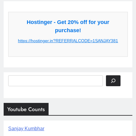
Hostinger - Get 20% off for your
purchase!
https://hostinger.in?REFERRALCODE=1SANJAY381
Search
Youtube Counts
Sanjay Kumbhar