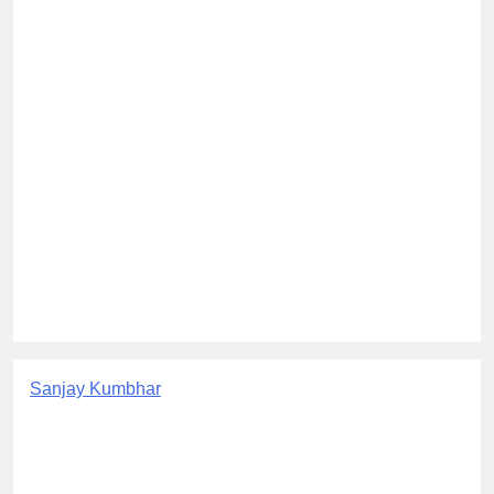
Sanjay Kumbhar