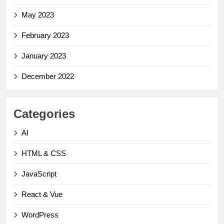
May 2023
February 2023
January 2023
December 2022
Categories
AI
HTML & CSS
JavaScript
React & Vue
WordPress