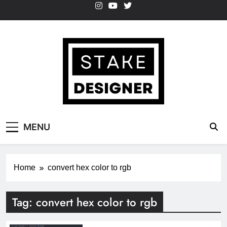
Skip
to
content
StakeDesigner
StakeDesigner | Creative Coding Blog –
MENU
HTML CSS & JavaScript
Home
convert hex color to rgb
Tag:
convert hex color to rgb