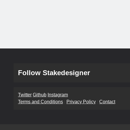
Follow Stakedesigner
Twitter
Github
Instagram
Terms and Conditions
|
Privacy Policy
|
Contact