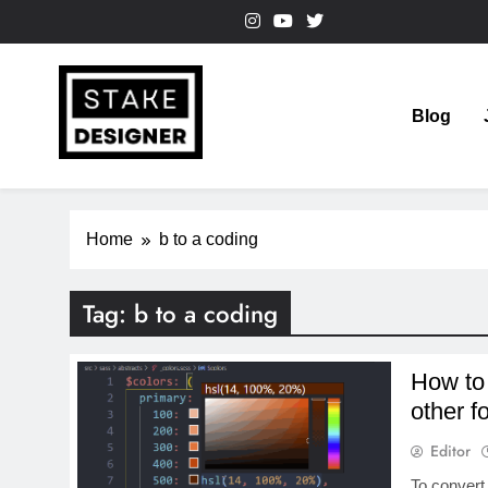
Skip
to
content
Blog
StakeDesigner
StakeDesigner | Creative Coding Blog – HTML CSS & 
Home
b to a coding
Tag:
b to a coding
How to
other f
Editor
To convert