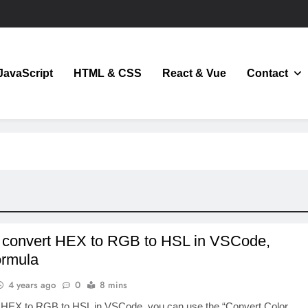
JavaScript
HTML & CSS
React & Vue
Contact
JavaScript
 convert HEX to RGB to HSL in VSCode,
ormula
4 years ago
0
8 mins
 HEX to RGB to HSL in VSCode, you can use the “Convert Color