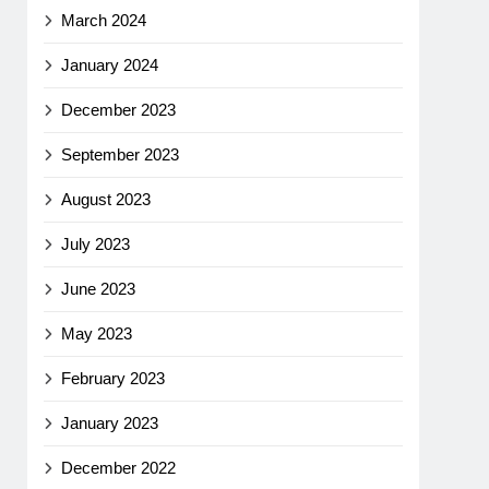
March 2024
January 2024
December 2023
September 2023
August 2023
July 2023
June 2023
May 2023
February 2023
January 2023
December 2022