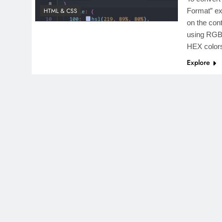
HTML & CSS
Format” ex
on the con
using RGB,
HEX colo
Explore