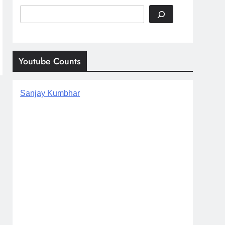
Search
Youtube Counts
Sanjay Kumbhar