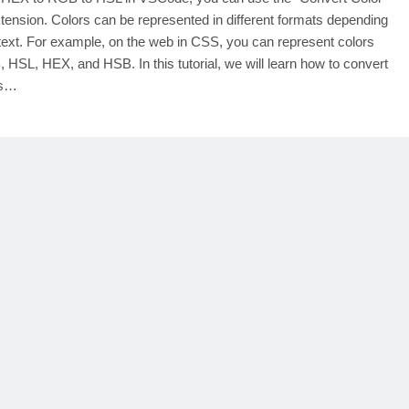
tension. Colors can be represented in different formats depending
text. For example, on the web in CSS, you can represent colors
 HSL, HEX, and HSB. In this tutorial, we will learn how to convert
rs…