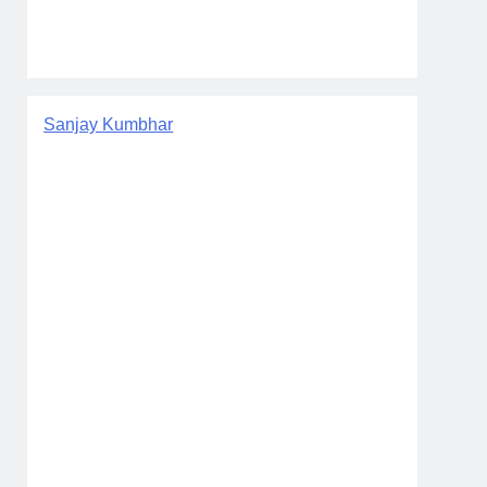
Sanjay Kumbhar