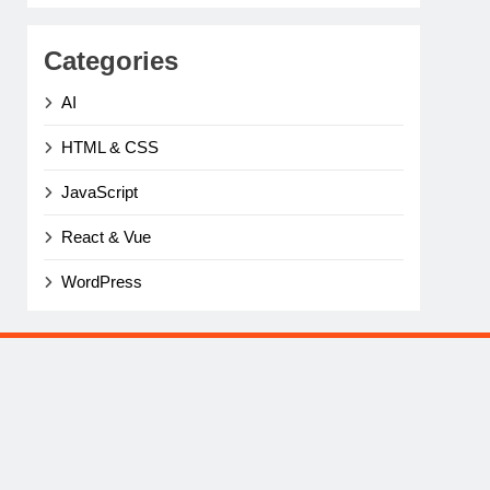
Categories
AI
HTML & CSS
JavaScript
React & Vue
WordPress