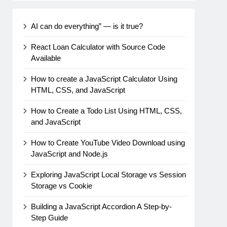
AI can do everything” — is it true?
React Loan Calculator with Source Code
Available
How to create a JavaScript Calculator Using
HTML, CSS, and JavaScript
How to Create a Todo List Using HTML, CSS,
and JavaScript
How to Create YouTube Video Download using
JavaScript and Node.js
Exploring JavaScript Local Storage vs Session
Storage vs Cookie
Building a JavaScript Accordion A Step-by-
Step Guide