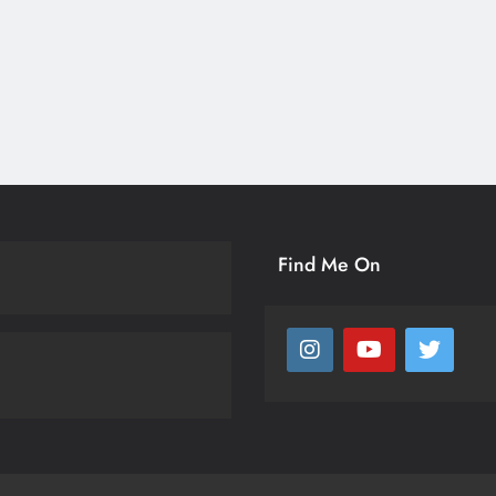
Find Me On