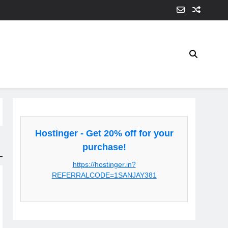
Hostinger - Get 20% off for your
purchase!
https://hostinger.in?
REFERRALCODE=1SANJAY381