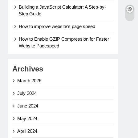
Building a JavaScript Calculator: A Step-by-
Step Guide
How to improve website’s page speed
How to Enable GZIP Compression for Faster
Website Pagespeed
Archives
March 2026
July 2024
June 2024
May 2024
April 2024