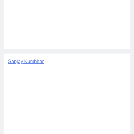
Sanjay Kumbhar