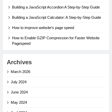
Building a JavaScript Accordion A Step-by-Step Guide
Building a JavaScript Calculator: A Step-by-Step Guide
How to improve website’s page speed
How to Enable GZIP Compression for Faster Website
Pagespeed
Archives
March 2026
July 2024
June 2024
May 2024