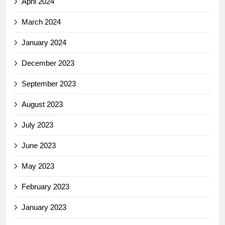
April 2024
March 2024
January 2024
December 2023
September 2023
August 2023
July 2023
June 2023
May 2023
February 2023
January 2023