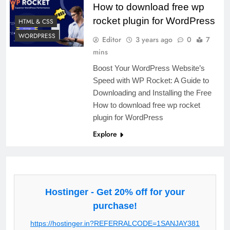
How to download free wp
rocket plugin for WordPress
HTML & CSS
WORDPRESS
Editor
3 years ago
0
7
mins
Boost Your WordPress Website’s
Speed with WP Rocket: A Guide to
Downloading and Installing the Free
How to download free wp rocket
plugin for WordPress
Explore
Hostinger - Get 20% off for your
purchase!
https://hostinger.in?REFERRALCODE=1SANJAY381