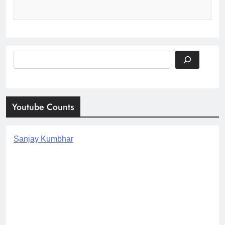
Search
Youtube Counts
Sanjay Kumbhar