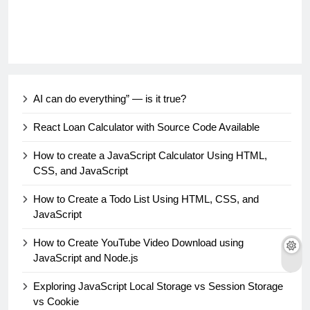
AI can do everything” — is it true?
React Loan Calculator with Source Code Available
How to create a JavaScript Calculator Using HTML,
CSS, and JavaScript
How to Create a Todo List Using HTML, CSS, and
JavaScript
How to Create YouTube Video Download using
JavaScript and Node.js
Exploring JavaScript Local Storage vs Session Storage
vs Cookie