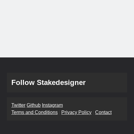
Follow Stakedesigner
Twitter
Github
Instagram
Terms and Conditions
|
Privacy Policy
|
Contact