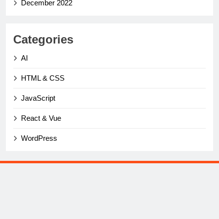
December 2022
Categories
AI
HTML & CSS
JavaScript
React & Vue
WordPress