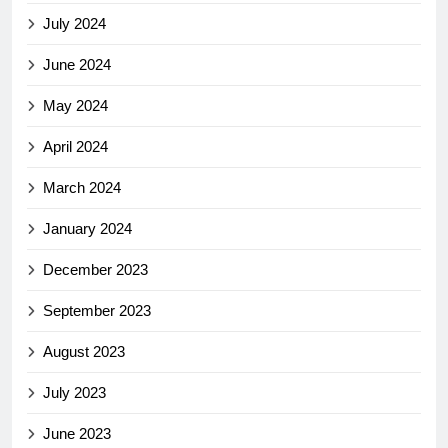
July 2024
June 2024
May 2024
April 2024
March 2024
January 2024
December 2023
September 2023
August 2023
July 2023
June 2023