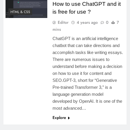
How to use ChatGPT and it
is free for use ?
HTML & CSS
Editor
4 years ago
0
7
mins
ChatGPT is an artificial intelligence
chatbot that can take directions and
accomplish tasks like writing essays.
There are numerous issues to
understand before making a decision
on how to use it for content and
SEO.GPT-3, short for “Generative
Pre-trained Transformer 3,” is a
language generation model
developed by OpenAI. It is one of the
most advanced…
Explore