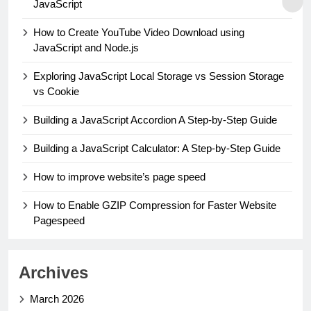
JavaScript
How to Create YouTube Video Download using
JavaScript and Node.js
Exploring JavaScript Local Storage vs Session Storage
vs Cookie
Building a JavaScript Accordion A Step-by-Step Guide
Building a JavaScript Calculator: A Step-by-Step Guide
How to improve website’s page speed
How to Enable GZIP Compression for Faster Website
Pagespeed
Archives
March 2026