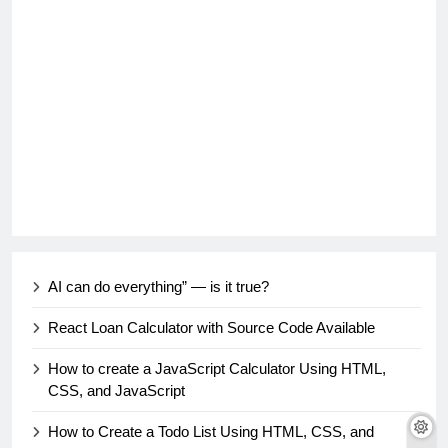
AI can do everything” — is it true?
React Loan Calculator with Source Code Available
How to create a JavaScript Calculator Using HTML,
CSS, and JavaScript
How to Create a Todo List Using HTML, CSS, and