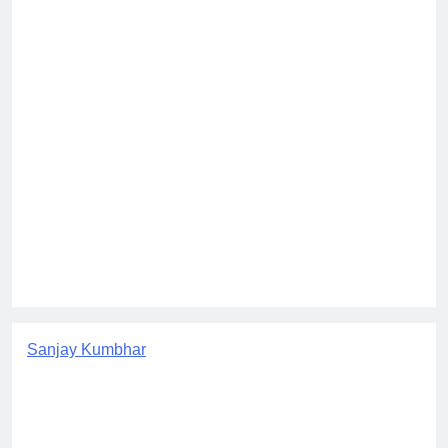
Sanjay Kumbhar