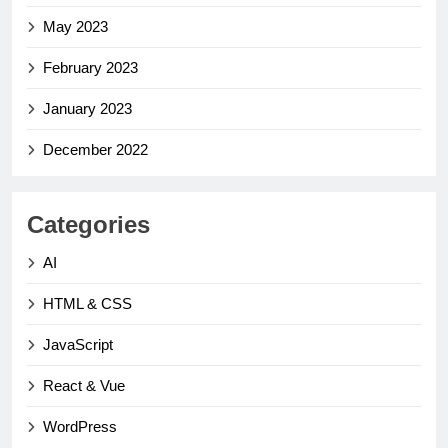
May 2023
February 2023
January 2023
December 2022
Categories
AI
HTML & CSS
JavaScript
React & Vue
WordPress