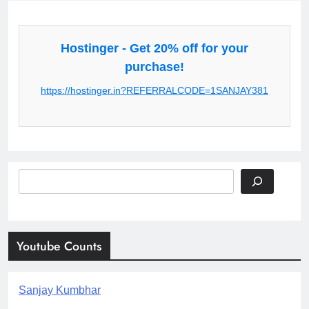
Hostinger - Get 20% off for your
purchase!
https://hostinger.in?REFERRALCODE=1SANJAY381
Search
Youtube Counts
Sanjay Kumbhar