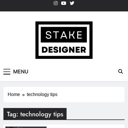
Skip
to
content
StakeDesigner
StakeDesigner | Creative Coding Blog –
MENU
HTML CSS & JavaScript
Home
technology tips
Tag:
technology tips