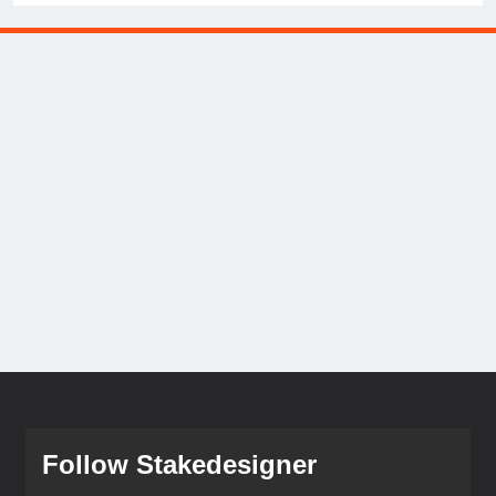
Follow Stakedesigner