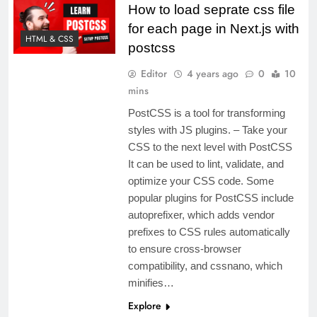
How to load seprate css file
for each page in Next.js with
HTML & CSS
postcss
Editor
4 years ago
0
10
mins
PostCSS is a tool for transforming
styles with JS plugins. – Take your
CSS to the next level with PostCSS
It can be used to lint, validate, and
optimize your CSS code. Some
popular plugins for PostCSS include
autoprefixer, which adds vendor
prefixes to CSS rules automatically
to ensure cross-browser
compatibility, and cssnano, which
minifies…
Explore