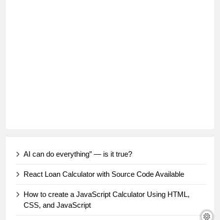
AI can do everything” — is it true?
React Loan Calculator with Source Code Available
How to create a JavaScript Calculator Using HTML,
CSS, and JavaScript