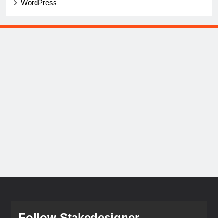
WordPress
Follow Stakedesigner