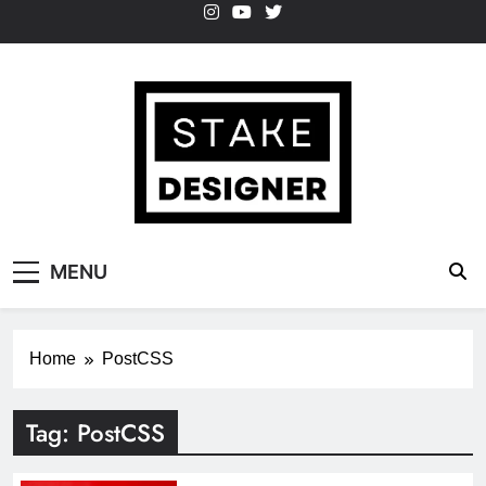
Skip
to
content
StakeDesigner
StakeDesigner | Creative Coding Blog –
MENU
HTML CSS & JavaScript
Home
PostCSS
Tag:
PostCSS