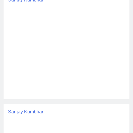
Sanjay Kumbhar