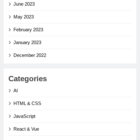
June 2023
May 2023
February 2023
January 2023
December 2022
Categories
AI
HTML & CSS
JavaScript
React & Vue