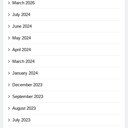
March 2026
July 2024
June 2024
May 2024
April 2024
March 2024
January 2024
December 2023
September 2023
August 2023
July 2023