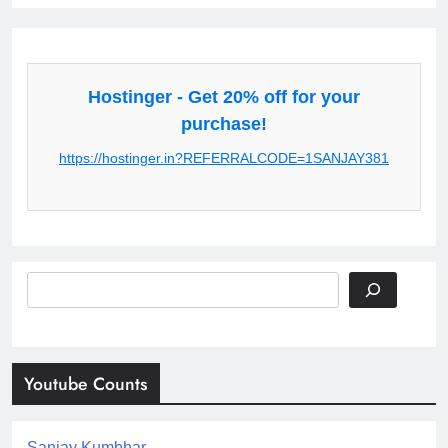
Hostinger - Get 20% off for your
purchase!
https://hostinger.in?REFERRALCODE=1SANJAY381
Search
Youtube Counts
Sanjay Kumbhar