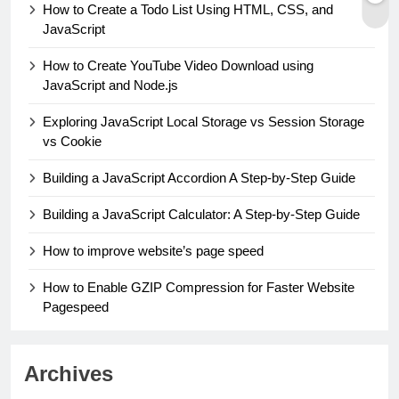
How to Create a Todo List Using HTML, CSS, and
JavaScript
How to Create YouTube Video Download using
JavaScript and Node.js
Exploring JavaScript Local Storage vs Session Storage
vs Cookie
Building a JavaScript Accordion A Step-by-Step Guide
Building a JavaScript Calculator: A Step-by-Step Guide
How to improve website’s page speed
How to Enable GZIP Compression for Faster Website
Pagespeed
Archives