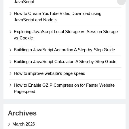
JavaScript
How to Create YouTube Video Download using
JavaScript and Node.js
Exploring JavaScript Local Storage vs Session Storage
vs Cookie
Building a JavaScript Accordion A Step-by-Step Guide
Building a JavaScript Calculator: A Step-by-Step Guide
How to improve website’s page speed
How to Enable GZIP Compression for Faster Website
Pagespeed
Archives
March 2026