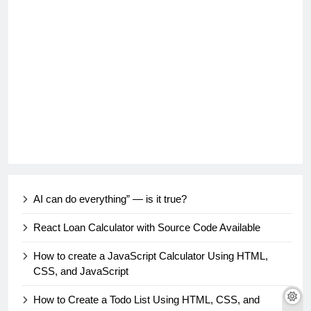
AI can do everything” — is it true?
React Loan Calculator with Source Code Available
How to create a JavaScript Calculator Using HTML,
CSS, and JavaScript
How to Create a Todo List Using HTML, CSS, and