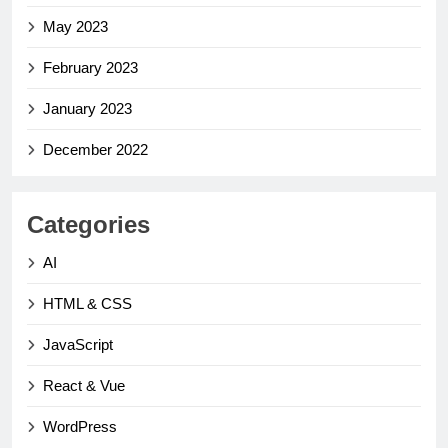
May 2023
February 2023
January 2023
December 2022
Categories
AI
HTML & CSS
JavaScript
React & Vue
WordPress