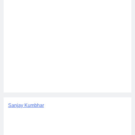
Sanjay Kumbhar