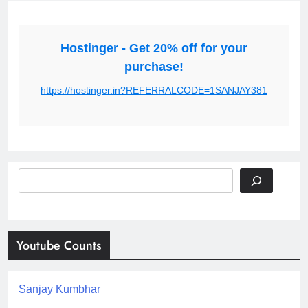
Hostinger - Get 20% off for your
purchase!
https://hostinger.in?REFERRALCODE=1SANJAY381
Search
Youtube Counts
Sanjay Kumbhar