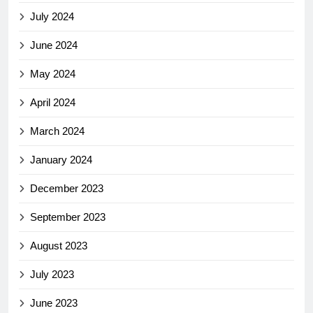
July 2024
June 2024
May 2024
April 2024
March 2024
January 2024
December 2023
September 2023
August 2023
July 2023
June 2023