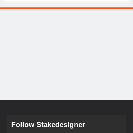
Follow Stakedesigner