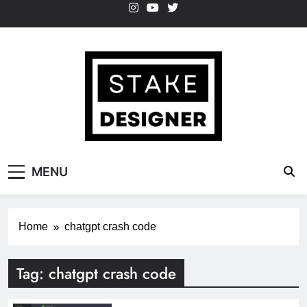
Skip
to
content
StakeDesigner
StakeDesigner | Creative Coding Blog –
MENU
HTML CSS & JavaScript
Home
chatgpt crash code
Tag:
chatgpt crash code