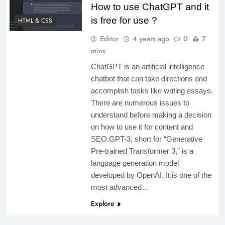
How to use ChatGPT and it
is free for use ?
HTML & CSS
Editor
4 years ago
0
7
mins
ChatGPT is an artificial intelligence
chatbot that can take directions and
accomplish tasks like writing essays.
There are numerous issues to
understand before making a decision
on how to use it for content and
SEO.GPT-3, short for “Generative
Pre-trained Transformer 3,” is a
language generation model
developed by OpenAI. It is one of the
most advanced…
Explore