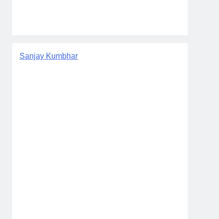
Sanjay Kumbhar