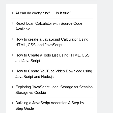
AI can do everything” — is it true?
React Loan Calculator with Source Code
Available
How to create a JavaScript Calculator Using
HTML, CSS, and JavaScript
How to Create a Todo List Using HTML, CSS,
and JavaScript
How to Create YouTube Video Download using
JavaScript and Node.js
Exploring JavaScript Local Storage vs Session
Storage vs Cookie
Building a JavaScript Accordion A Step-by-
Step Guide