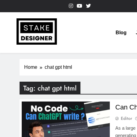
Skip
to
content
Blog
StakeDesigner
StakeDesigner | Creative Coding Blog – HTML CSS & 
Home
chat gpt html
Tag:
chat gpt html
Can Ch
Editor
As a large
generating 