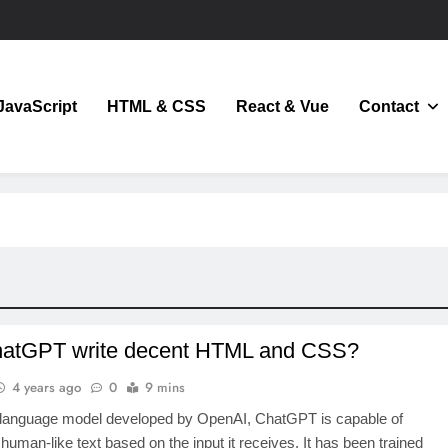
JavaScript
HTML & CSS
React & Vue
Contact
JavaScript
atGPT write decent HTML and CSS?
4 years ago
0
9 mins
 language model developed by OpenAI, ChatGPT is capable of
human-like text based on the input it receives. It has been trained