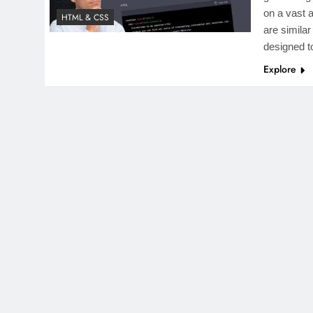
on a vast 
HTML & CSS
are simila
designed 
Explore