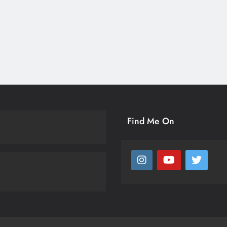
Find Me On