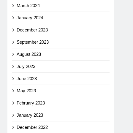
March 2024
January 2024
December 2023
September 2023
August 2023
July 2023
June 2023
May 2023
February 2023
January 2023
December 2022