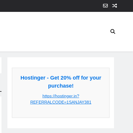
Hostinger - Get 20% off for your
purchase!
https://hostinger.in?
REFERRALCODE=1SANJAY381