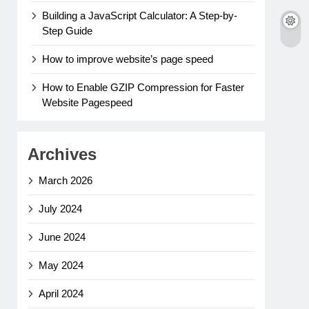
Building a JavaScript Calculator: A Step-by-
Step Guide
How to improve website’s page speed
How to Enable GZIP Compression for Faster
Website Pagespeed
Archives
March 2026
July 2024
June 2024
May 2024
April 2024