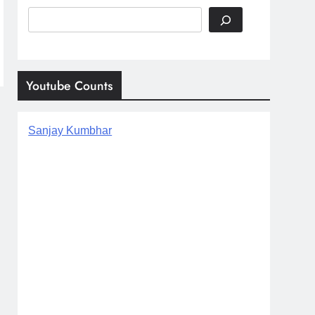
Search
Youtube Counts
Sanjay Kumbhar