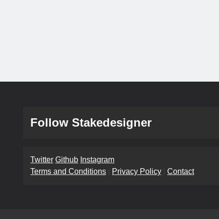
Follow Stakedesigner
Twitter
Github
Instagram
Terms and Conditions
|
Privacy Policy
|
Contact