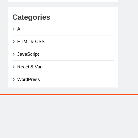
Categories
AI
HTML & CSS
JavaScript
React & Vue
WordPress