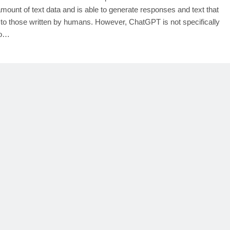
amount of text data and is able to generate responses and text that
r to those written by humans. However, ChatGPT is not specifically
to…