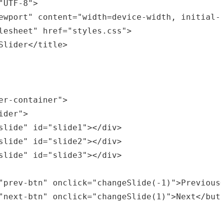
er-container">
