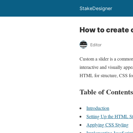
StakeDesigner
How to create 
Editor
Custom a slider is a common
interactive and visually appe
HTML for structure, CSS for 
Table of Contents
Introduction
Setting Up the HTML Str
Applying CSS Styling
Implementing JavaScript