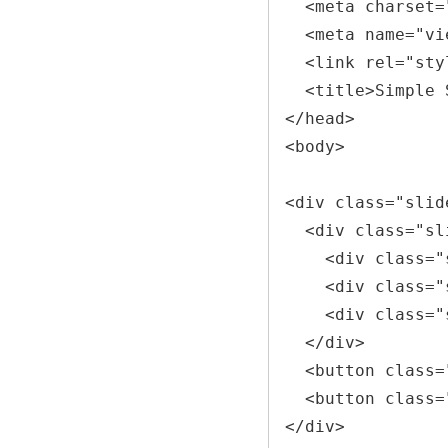
  <meta charset="UTF-8">

  <meta name="viewport" content="width=device-width, initial-scale=1.0">

  <link rel="stylesheet" href="styles.css">

  <title>Simple Slider</title>

</head>

<body>

<div class="slid
  <div class="slider">

    <div class="slide" id="slide1"></div>

    <div class="slide" id="slide2"></div>

    <div class="slide" id="slide3"></div>

  </div>

  <button class="prev-btn" onclick="changeSlide(-1)">Previous</button>

  <button class="next-btn" onclick="changeSlide(1)">Next</button>

</div>
