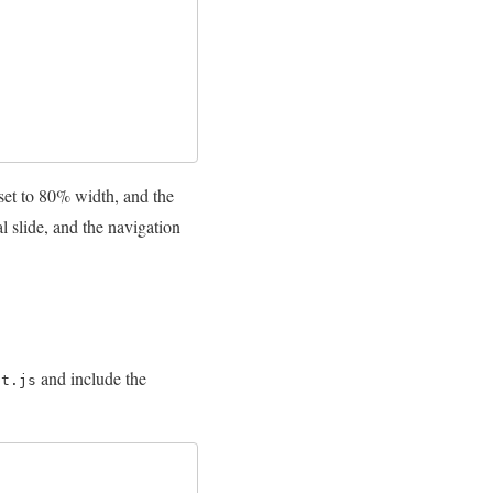
set to 80% width, and the
l slide, and the navigation
and include the
pt.js