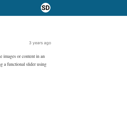
3 years ago
e images or content in an
ng a functional slider using