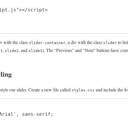
ipt.js"></script>

v with the class
, a div with the class
to hol
slider-container
slider
,
, and
). The “Previous” and “Next” buttons have corr
e1
slide2
slide3
ling
tyle our slider. Create a new file called
and include the fo
styles.css