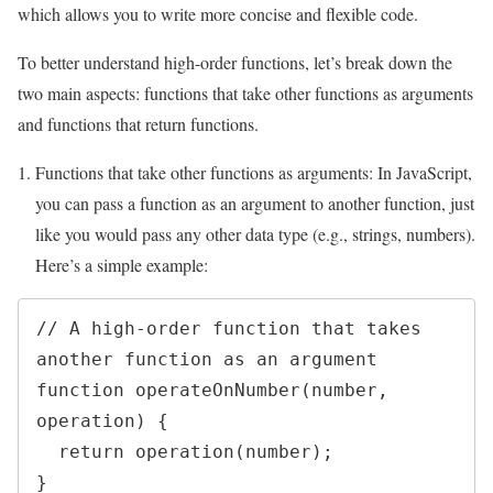
which allows you to write more concise and flexible code.
To better understand high-order functions, let’s break down the
two main aspects: functions that take other functions as arguments
and functions that return functions.
Functions that take other functions as arguments: In JavaScript,
you can pass a function as an argument to another function, just
like you would pass any other data type (e.g., strings, numbers).
Here’s a simple example:
// A high-order function that takes 
another function as an argument

function operateOnNumber(number, 
operation) {

  return operation(number);

}
