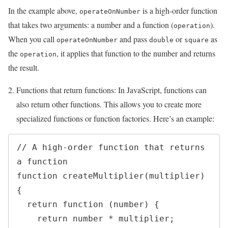
In the example above,
is a high-order function
operateOnNumber
that takes two arguments: a number and a function (
).
operation
When you call
and pass
or
as
operateOnNumber
double
square
the
, it applies that function to the number and returns
operation
the result.
Functions that return functions: In JavaScript, functions can
also return other functions. This allows you to create more
specialized functions or function factories. Here’s an example:
// A high-order function that returns 
a function

function createMultiplier(multiplier) 
{

  return function (number) {

    return number * multiplier;
