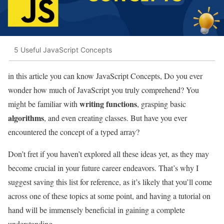
5 Useful JavaScript Concepts
in this article you can know JavaScript Concepts, Do you ever
wonder how much of JavaScript you truly comprehend? You
writing functions
might be familiar with
, grasping basic
algorithms
, and even creating classes. But have you ever
encountered the concept of a typed array?
Don’t fret if you haven’t explored all these ideas yet, as they may
become crucial in your future career endeavors. That’s why I
suggest saving this list for reference, as it’s likely that you’ll come
across one of these topics at some point, and having a tutorial on
hand will be immensely beneficial in gaining a complete
understanding.