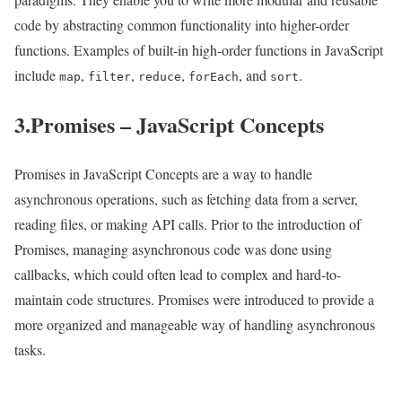
code by abstracting common functionality into higher-order
functions. Examples of built-in high-order functions in JavaScript
include
,
,
,
, and
.
map
filter
reduce
forEach
sort
3.Promises – JavaScript Concepts
Promises in JavaScript Concepts are a way to handle
asynchronous operations, such as fetching data from a server,
reading files, or making API calls. Prior to the introduction of
Promises, managing asynchronous code was done using
callbacks, which could often lead to complex and hard-to-
maintain code structures. Promises were introduced to provide a
more organized and manageable way of handling asynchronous
tasks.