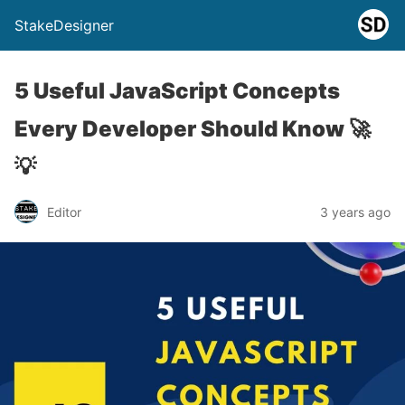
StakeDesigner
5 Useful JavaScript Concepts
Every Developer Should Know 🚀
💡
Editor
3 years ago