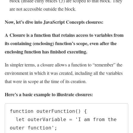
block (inside curly braces
) are scoped to that block. They
{}
are not accessible outside the block.
Now, let’s dive into JavaScript Concepts closures:
A Closure is a function that retains access to variables from
its containing (enclosing) function’s scope, even after the
enclosing function has finished executing.
In simpler terms, a closure allows a function to “remember” the
environment in which it was created, including all the variables
that were in scope at the time of its creation.
Here’s a basic example to illustrate closures:
function outerFunction() {

  let outerVariable = 'I am from the 
outer function';
