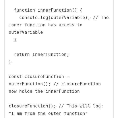
  function innerFunction() {

    console.log(outerVariable); // The 
inner function has access to 
outerVariable

  }

  return innerFunction;

}

const closureFunction = 
outerFunction(); // closureFunction 
now holds the innerFunction

closureFunction(); // This will log: 