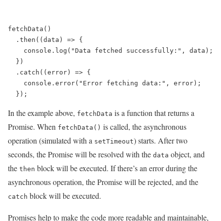
fetchData()

  .then((data) => {

    console.log("Data fetched successfully:", data);

  })

  .catch((error) => {

    console.error("Error fetching data:", error);

In the example above,
is a function that returns a
fetchData
Promise. When
is called, the asynchronous
fetchData()
operation (simulated with a
) starts. After two
setTimeout
seconds, the Promise will be resolved with the
object, and
data
the
block will be executed. If there’s an error during the
then
asynchronous operation, the Promise will be rejected, and the
block will be executed.
catch
Promises help to make the code more readable and maintainable,