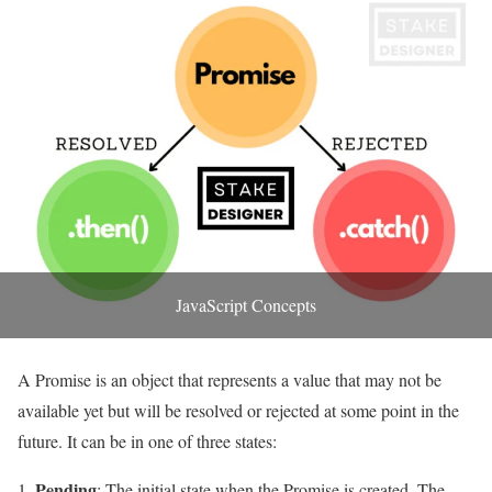
JavaScript Concepts
A Promise is an object that represents a value that may not be
available yet but will be resolved or rejected at some point in the
future. It can be in one of three states:
Pending
: The initial state when the Promise is created. The