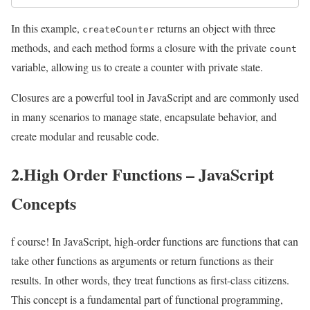
In this example,
returns an object with three
createCounter
methods, and each method forms a closure with the private
count
variable, allowing us to create a counter with private state.
Closures are a powerful tool in JavaScript and are commonly used
in many scenarios to manage state, encapsulate behavior, and
create modular and reusable code.
2.High Order Functions – JavaScript
Concepts
f course! In JavaScript, high-order functions are functions that can
take other functions as arguments or return functions as their
results. In other words, they treat functions as first-class citizens.
This concept is a fundamental part of functional programming,