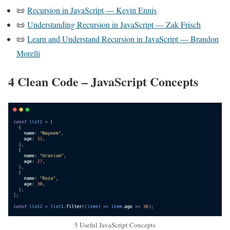
📜
Recursion in JavaScript — Kevin Ennis
📜
Understanding Recursion in JavaScript — Zak Frisch
📜
Learn and Understand Recursion in JavaScript — Brandon
Morelli
4 Clean Code – JavaScript Concepts
5 Useful JavaScript Concepts