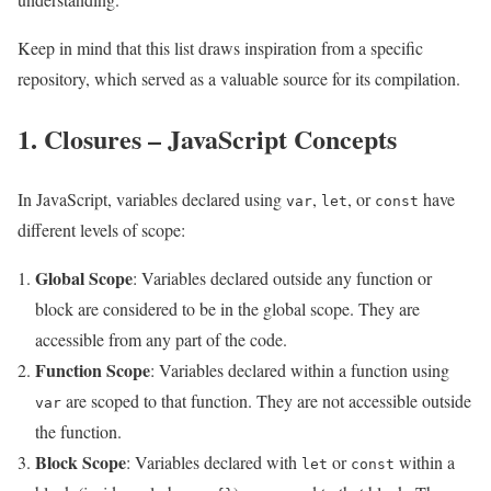
Keep in mind that this list draws inspiration from a specific
repository, which served as a valuable source for its compilation.
1. Closures – JavaScript Concepts
In JavaScript, variables declared using
,
, or
have
var
let
const
different levels of scope:
Global Scope
: Variables declared outside any function or
block are considered to be in the global scope. They are
accessible from any part of the code.
Function Scope
: Variables declared within a function using
are scoped to that function. They are not accessible outside
var
the function.
Block Scope
: Variables declared with
or
within a
let
const