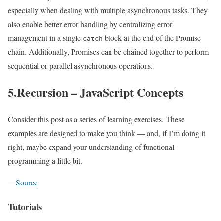
especially when dealing with multiple asynchronous tasks. They
also enable better error handling by centralizing error
management in a single
block at the end of the Promise
catch
chain. Additionally, Promises can be chained together to perform
sequential or parallel asynchronous operations.
5.Recursion – JavaScript Concepts
Consider this post as a series of learning exercises. These
examples are designed to make you think — and, if I’m doing it
right, maybe expand your understanding of functional
programming a little bit.
—
Source
Tutorials