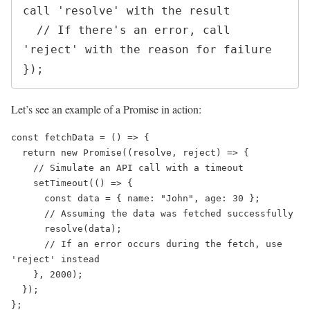
call 'resolve' with the result

  // If there's an error, call 
'reject' with the reason for failure

Let’s see an example of a Promise in action:
const fetchData = () => {

  return new Promise((resolve, reject) => {

    // Simulate an API call with a timeout

    setTimeout(() => {

      const data = { name: "John", age: 30 };

      // Assuming the data was fetched successfully

      resolve(data);

      // If an error occurs during the fetch, use 
'reject' instead

    }, 2000);

  });

};
