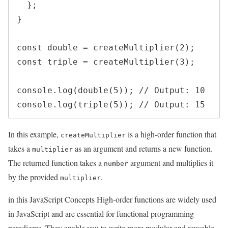
  };

}

const double = createMultiplier(2);

const triple = createMultiplier(3);

console.log(double(5)); // Output: 10

In this example,
is a high-order function that
createMultiplier
takes a
as an argument and returns a new function.
multiplier
The returned function takes a
argument and multiplies it
number
by the provided
.
multiplier
in this JavaScript Concepts High-order functions are widely used
in JavaScript and are essential for functional programming
paradigms. They enable you to write more modular and reusable