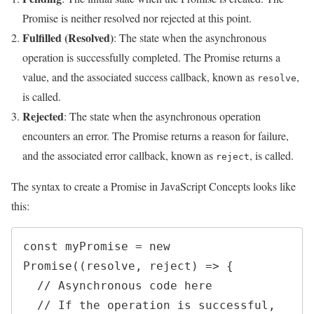
Promise is neither resolved nor rejected at this point.
Fulfilled (Resolved)
: The state when the asynchronous
operation is successfully completed. The Promise returns a
value, and the associated success callback, known as
,
resolve
is called.
Rejected
: The state when the asynchronous operation
encounters an error. The Promise returns a reason for failure,
and the associated error callback, known as
, is called.
reject
The syntax to create a Promise in JavaScript Concepts looks like
this:
const myPromise = new 
Promise((resolve, reject) => {

  // Asynchronous code here

  // If the operation is successful, 