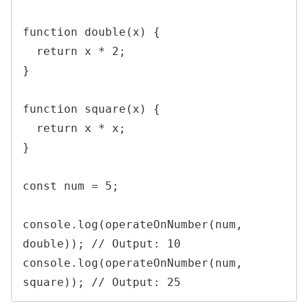
function double(x) {

  return x * 2;

}

function square(x) {

  return x * x;

}

const num = 5;

console.log(operateOnNumber(num, 
double)); // Output: 10

console.log(operateOnNumber(num, 